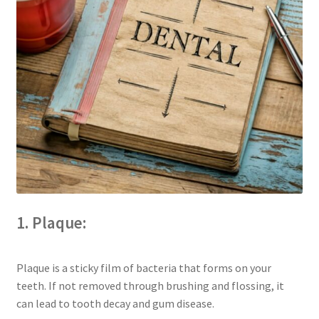
The Patient’s Store
The Patient’s Tele-Dentistry
The Store
1. Plaque:
Plaque is a sticky film of bacteria that forms on your
teeth. If not removed through brushing and flossing, it
can lead to tooth decay and gum disease.