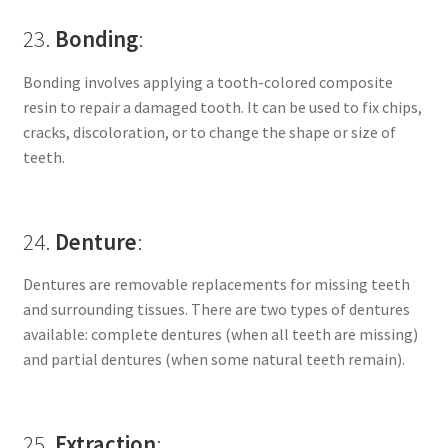
23.
Bonding
:
Bonding involves applying a tooth-colored composite
resin to repair a damaged tooth. It can be used to fix chips,
cracks, discoloration, or to change the shape or size of
teeth.
24.
Denture
:
Dentures are removable replacements for missing teeth
and surrounding tissues. There are two types of dentures
available: complete dentures (when all teeth are missing)
and partial dentures (when some natural teeth remain).
25.
Extraction
: