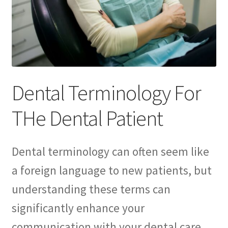
Consulting Services
Contact Us
Dental After Hours Help
Dental Terminology For
Dental FAQs
THe Dental Patient
Dental Marketing Pro ChatGBT
Dental Terminology For THe Dental Patient
Dental terminology can often seem like
a foreign language to new patients, but
Download
understanding these terms can
For Dental Patients ONLY!
significantly enhance your
communication with your dental care
Introducing “YOUR AMAZING EBOOK”