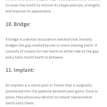
to cover the tooth to restore its shape and size, strength,
and improve its appearance.
10. Bridge:
A bridge is a dental restoration method that literally
bridges the gap created by one or more missing teeth. It
consists of crowns for the teeth on either side of the gap
and a false tooth/teeth in between.
11. Implant:
An implant is a metal post or frame that is surgically
positioned into the jawbone beneath your gums. Once in
place, they allow your dentist to mount replacement
teeth onto them.