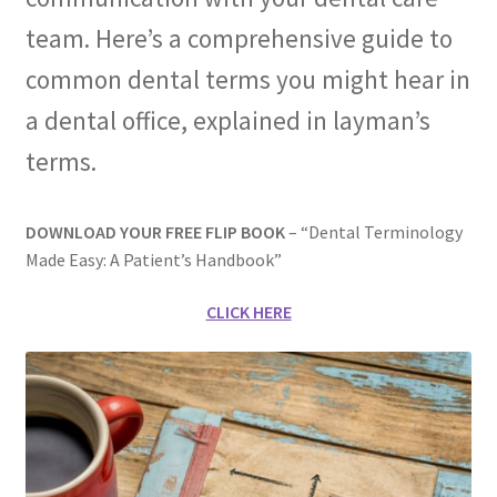
team. Here’s a comprehensive guide to
Membership
common dental terms you might hear in
My account
a dental office, explained in layman’s
terms.
Privacy Policy
Refund and Returns Policy
DOWNLOAD YOUR FREE FLIP BOOK
– “Dental Terminology
Made Easy: A Patient’s Handbook”
Second Opinions Only
CLICK HERE
Terms Of Service
The Library
The Patient’s Podcast