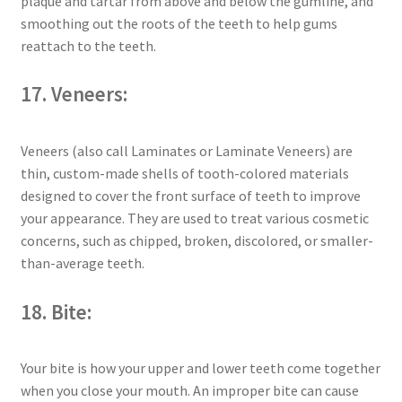
plaque and tartar from above and below the gumline, and
smoothing out the roots of the teeth to help gums
reattach to the teeth.
17. Veneers:
Veneers (also call Laminates or Laminate Veneers) are
thin, custom-made shells of tooth-colored materials
designed to cover the front surface of teeth to improve
your appearance. They are used to treat various cosmetic
concerns, such as chipped, broken, discolored, or smaller-
than-average teeth.
18. Bite:
Your bite is how your upper and lower teeth come together
when you close your mouth. An improper bite can cause