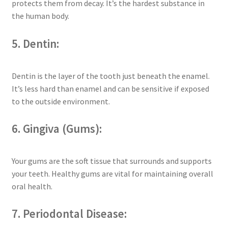
protects them from decay. It’s the hardest substance in
the human body.
5. Dentin:
Dentin is the layer of the tooth just beneath the enamel.
It’s less hard than enamel and can be sensitive if exposed
to the outside environment.
6. Gingiva (Gums):
Your gums are the soft tissue that surrounds and supports
your teeth. Healthy gums are vital for maintaining overall
oral health.
7. Periodontal Disease: