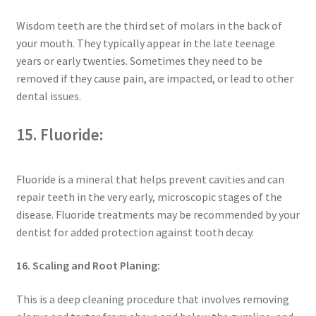
Wisdom teeth are the third set of molars in the back of
your mouth. They typically appear in the late teenage
years or early twenties. Sometimes they need to be
removed if they cause pain, are impacted, or lead to other
dental issues.
15. Fluoride:
Fluoride is a mineral that helps prevent cavities and can
repair teeth in the very early, microscopic stages of the
disease. Fluoride treatments may be recommended by your
dentist for added protection against tooth decay.
16. Scaling and Root Planing:
This is a deep cleaning procedure that involves removing