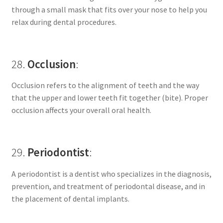
through a small mask that fits over your nose to help you
relax during dental procedures.
28.
Occlusion
:
Occlusion refers to the alignment of teeth and the way
that the upper and lower teeth fit together (bite). Proper
occlusion affects your overall oral health.
29.
Periodontist
:
A periodontist is a dentist who specializes in the diagnosis,
prevention, and treatment of periodontal disease, and in
the placement of dental implants.