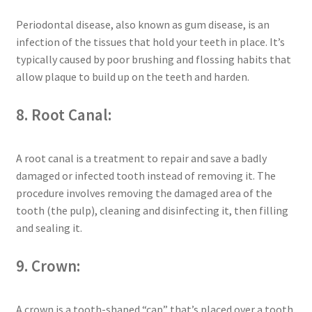
Periodontal disease, also known as gum disease, is an
infection of the tissues that hold your teeth in place. It’s
typically caused by poor brushing and flossing habits that
allow plaque to build up on the teeth and harden.
8. Root Canal:
A root canal is a treatment to repair and save a badly
damaged or infected tooth instead of removing it. The
procedure involves removing the damaged area of the
tooth (the pulp), cleaning and disinfecting it, then filling
and sealing it.
9. Crown:
A crown is a tooth-shaped “cap” that’s placed over a tooth