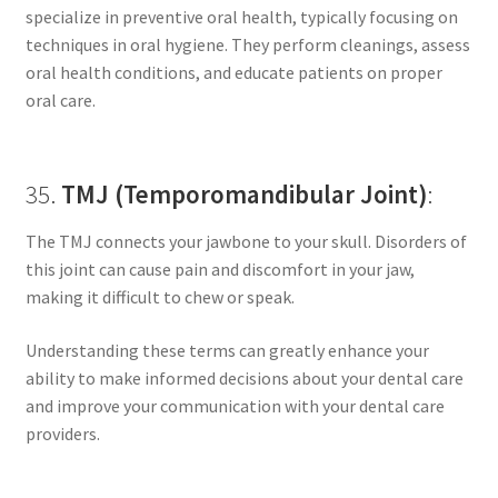
specialize in preventive oral health, typically focusing on
techniques in oral hygiene. They perform cleanings, assess
oral health conditions, and educate patients on proper
oral care.
35.
TMJ (Temporomandibular Joint)
:
The TMJ connects your jawbone to your skull. Disorders of
this joint can cause pain and discomfort in your jaw,
making it difficult to chew or speak.
Understanding these terms can greatly enhance your
ability to make informed decisions about your dental care
and improve your communication with your dental care
providers.