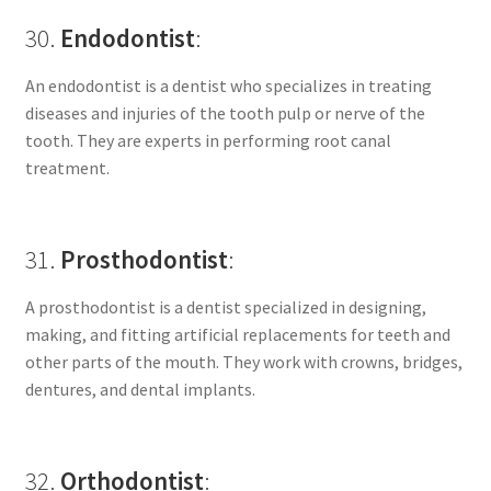
30.
Endodontist
:
An endodontist is a dentist who specializes in treating
diseases and injuries of the tooth pulp or nerve of the
tooth. They are experts in performing root canal
treatment.
31.
Prosthodontist
:
A prosthodontist is a dentist specialized in designing,
making, and fitting artificial replacements for teeth and
other parts of the mouth. They work with crowns, bridges,
dentures, and dental implants.
32.
Orthodontist
: