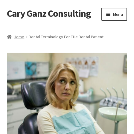
Cary Ganz Consulting
Skip
Skip
Menu
to
to
navigation
content
Home
Home
Dental Terminology For THe Dental Patient
About Us
Blog
Blog Post Audio
Cart
Checkout
Confirmation