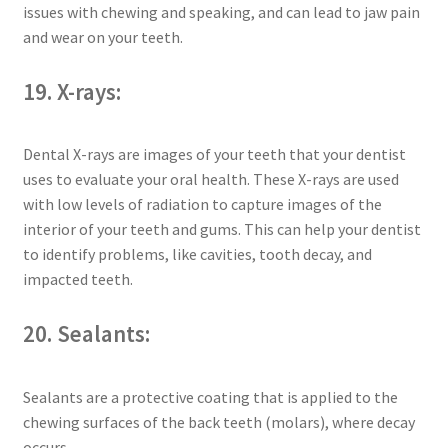
issues with chewing and speaking, and can lead to jaw pain
and wear on your teeth.
19. X-rays:
Dental X-rays are images of your teeth that your dentist
uses to evaluate your oral health. These X-rays are used
with low levels of radiation to capture images of the
interior of your teeth and gums. This can help your dentist
to identify problems, like cavities, tooth decay, and
impacted teeth.
20. Sealants:
Sealants are a protective coating that is applied to the
chewing surfaces of the back teeth (molars), where decay
occurs