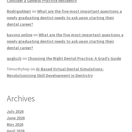
Consider a General Practice Residency
RodrigoAlept
on
What are the five most important questions a
newly graduating dentist needs to ask upon starting their
dental career?
kasyno online
on
What are the five most important questions a
newly graduating dentist needs to ask upon starting their
dental career?
quglszlj
on
Choosing the Right Dental Practice: A Grad’s Guide
Timsothyhep
on
AI-Based Virtual Dental Simulations:
Revolutionizing Skill Development in Dentistry
Archives
July 2026
June 2026
May 2026
April 2026