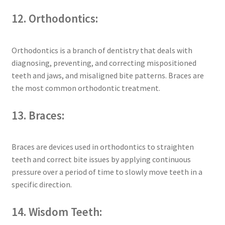
12. Orthodontics:
Orthodontics is a branch of dentistry that deals with
diagnosing, preventing, and correcting mispositioned
teeth and jaws, and misaligned bite patterns. Braces are
the most common orthodontic treatment.
13. Braces:
Braces are devices used in orthodontics to straighten
teeth and correct bite issues by applying continuous
pressure over a period of time to slowly move teeth in a
specific direction.
14. Wisdom Teeth: