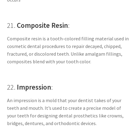
21.
Composite Resin
:
Composite resin is a tooth-colored filling material used in
cosmetic dental procedures to repair decayed, chipped,
fractured, or discolored teeth. Unlike amalgam fillings,
composites blend with your tooth color.
22.
Impression
:
An impression is a mold that your dentist takes of your
teeth and mouth. It’s used to create a precise model of
your teeth for designing dental prosthetics like crowns,
bridges, dentures, and orthodontic devices.