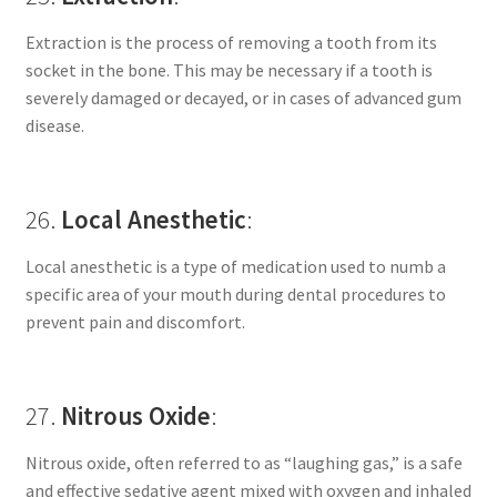
Extraction is the process of removing a tooth from its
socket in the bone. This may be necessary if a tooth is
severely damaged or decayed, or in cases of advanced gum
disease.
26.
Local Anesthetic
:
Local anesthetic is a type of medication used to numb a
specific area of your mouth during dental procedures to
prevent pain and discomfort.
27.
Nitrous Oxide
:
Nitrous oxide, often referred to as “laughing gas,” is a safe
and effective sedative agent mixed with oxygen and inhaled