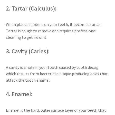
2. Tartar (Calculus):
When plaque hardens on your teeth, it becomes tartar.
Tartar is tough to remove and requires professional
cleaning to get rid of it.
3. Cavity (Caries):
A cavity is a hole in your tooth caused by tooth decay,
which results from bacteria in plaque producing acids that
attack the tooth enamel.
4. Enamel:
Enamel is the hard, outer surface layer of your teeth that