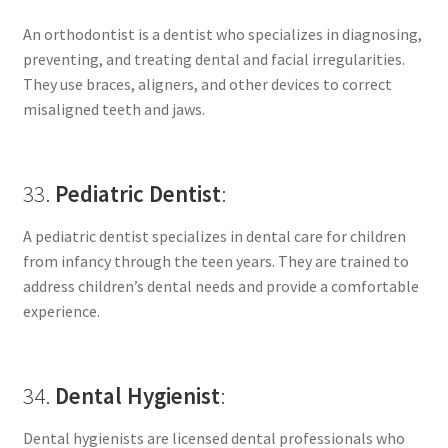
An orthodontist is a dentist who specializes in diagnosing,
preventing, and treating dental and facial irregularities.
They use braces, aligners, and other devices to correct
misaligned teeth and jaws.
33.
Pediatric Dentist
:
A pediatric dentist specializes in dental care for children
from infancy through the teen years. They are trained to
address children’s dental needs and provide a comfortable
experience.
34.
Dental Hygienist
:
Dental hygienists are licensed dental professionals who