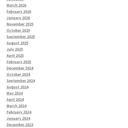
March 2026
February 2026
January 2026
November 2025
October 2025
September 2025
August 2025
July 2025
April 2025
February 2025
December 2024
October 2024
September 2024
August 2024
May 2024
April 2024
March 2024
February 2024
January 2024
December 2023