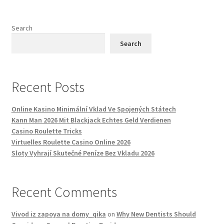
Search
Search
Recent Posts
Online Kasino Minimální Vklad Ve Spojených Státech
Kann Man 2026 Mit Blackjack Echtes Geld Verdienen
Casino Roulette Tricks
Virtuelles Roulette Casino Online 2026
Sloty Vyhrají Skutečné Peníze Bez Vkladu 2026
Recent Comments
Vivod iz zapoya na domy_qika
on
Why New Dentists Should