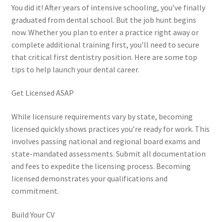
You did it! After years of intensive schooling, you’ve finally
graduated from dental school. But the job hunt begins
now. Whether you plan to enter a practice right away or
complete additional training first, you’ll need to secure
that critical first dentistry position. Here are some top
tips to help launch your dental career.
Get Licensed ASAP
While licensure requirements vary by state, becoming
licensed quickly shows practices you’re ready for work. This
involves passing national and regional board exams and
state-mandated assessments. Submit all documentation
and fees to expedite the licensing process. Becoming
licensed demonstrates your qualifications and
commitment.
Build Your CV