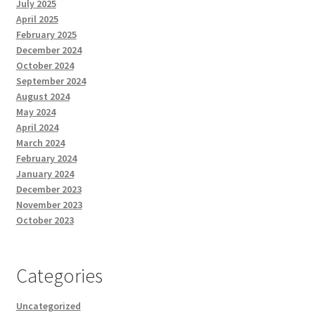
July 2025
April 2025
February 2025
December 2024
October 2024
September 2024
August 2024
May 2024
April 2024
March 2024
February 2024
January 2024
December 2023
November 2023
October 2023
Categories
Uncategorized