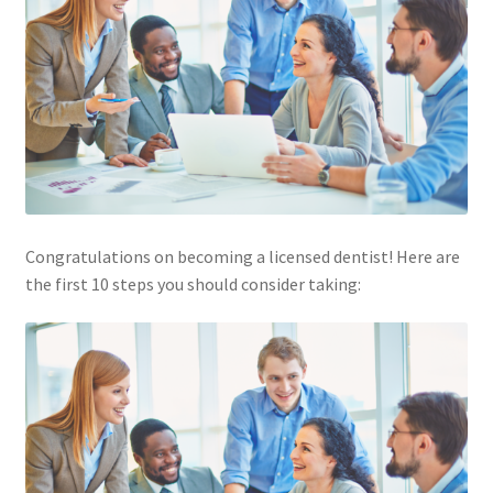
Congratulations on becoming a licensed dentist! Here are
the first 10 steps you should consider taking: