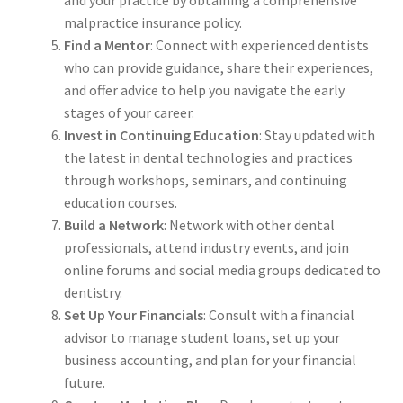
and your practice by obtaining a comprehensive
malpractice insurance policy.
Find a Mentor
: Connect with experienced dentists
who can provide guidance, share their experiences,
and offer advice to help you navigate the early
stages of your career.
Invest in Continuing Education
: Stay updated with
the latest in dental technologies and practices
through workshops, seminars, and continuing
education courses.
Build a Network
: Network with other dental
professionals, attend industry events, and join
online forums and social media groups dedicated to
dentistry.
Set Up Your Financials
: Consult with a financial
advisor to manage student loans, set up your
business accounting, and plan for your financial
future.