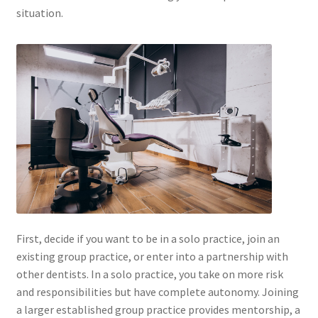
situation.
First, decide if you want to be in a solo practice, join an
existing group practice, or enter into a partnership with
other dentists. In a solo practice, you take on more risk
and responsibilities but have complete autonomy. Joining
a larger established group practice provides mentorship, a