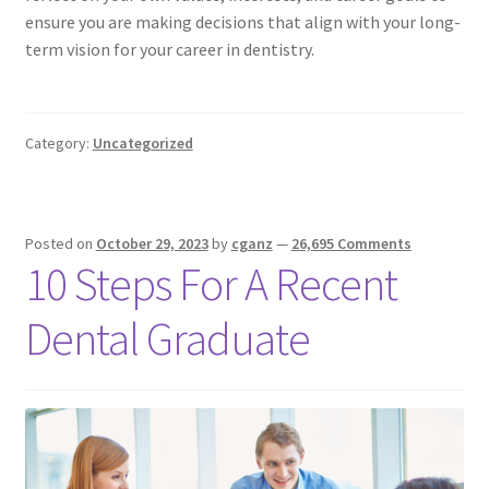
ensure you are making decisions that align with your long-
term vision for your career in dentistry.
Category:
Uncategorized
Posted on
October 29, 2023
by
cganz
—
26,695 Comments
10 Steps For A Recent
Dental Graduate