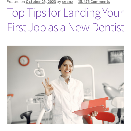
Posted on
October 25, 2023
by
cganz
—
15,476 Comments
Top Tips for Landing Your
First Job as a New Dentist