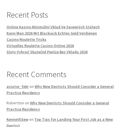
Recent Posts
Online Kasino Minimální Vklad Ve Spojených Státech
Kann Man 2026 Mit Blackjack Echtes Geld Verdienen
Casino Roulette Tricks
Virtuelles Roulette Casino Online 2026
Sloty Vyhrají Skutečné Peníze Bez Vkladu 2026
Recent Comments
aviator_fekr
on
Why New Dentists Should Consider a General
Practice Residency
Robertton
on
Why New Dentists Should Consider a General
Practice Residency
KennethSew
on
Top Tips for Landing Your First Job as a New
Dentist