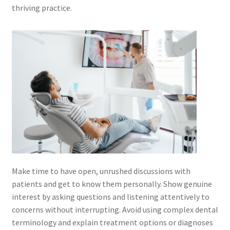
thriving practice.
Make time to have open, unrushed discussions with
patients and get to know them personally. Show genuine
interest by asking questions and listening attentively to
concerns without interrupting. Avoid using complex dental
terminology and explain treatment options or diagnoses