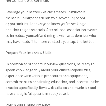
Network and Get Referrals
Leverage your network of classmates, instructors,
mentors, family and friends to discover unposted
opportunities. Let everyone know you’re seeking a
position to get referrals. Attend local association events
to introduce yourself and mingle with area dentists who
may have leads. The more contacts you tap, the better.
Prepare Your Interview Skills
In addition to standard interview questions, be ready to
speak knowledgeably about your clinical capabilities,
experience with various procedures and equipment,
commitment to continuing education, and interest in the
practice specifically. Review details on their website and
have thoughtful questions ready to ask.
Polish Your Online Presence