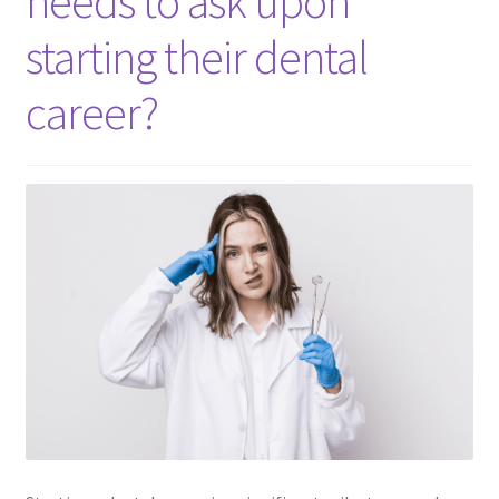
needs to ask upon
Consulting Services
starting their dental
Contact Us
career?
Dental After Hours Help
Dental FAQs
Dental Marketing Pro ChatGBT
Dental Terminology For THe Dental Patient
Download
For Dental Patients ONLY!
Introducing “YOUR AMAZING EBOOK”