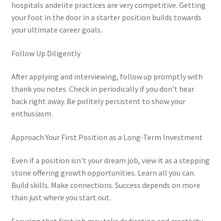
hospitals andelite practices are very competitive. Getting
your foot in the door in a starter position builds towards
your ultimate career goals.
Follow Up Diligently
After applying and interviewing, follow up promptly with
thank you notes. Check in periodically if you don’t hear
back right away. Be politely persistent to show your
enthusiasm.
Approach Your First Position as a Long-Term Investment
Even if a position isn’t your dream job, view it as a stepping
stone offering growth opportunities. Learn all you can.
Build skills. Make connections. Success depends on more
than just where you start out.