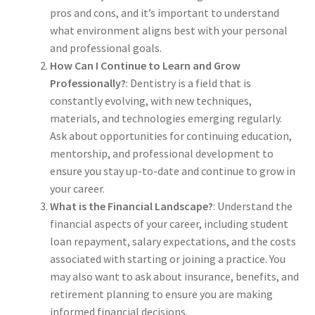
pros and cons, and it’s important to understand
The Patient’s Store
what environment aligns best with your personal
and professional goals.
The Patient’s Tele-Dentistry
How Can I Continue to Learn and Grow
Professionally?
: Dentistry is a field that is
The Store
constantly evolving, with new techniques,
materials, and technologies emerging regularly.
Ask about opportunities for continuing education,
mentorship, and professional development to
ensure you stay up-to-date and continue to grow in
your career.
What is the Financial Landscape?
: Understand the
financial aspects of your career, including student
loan repayment, salary expectations, and the costs
associated with starting or joining a practice. You
may also want to ask about insurance, benefits, and
retirement planning to ensure you are making
informed financial decisions.