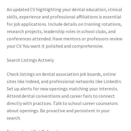
An updated CV highlighting your dental education, clinical
skills, experience and professional affiliations is essential
for job applications. Include details on training rotations,
research projects, leadership roles in school clubs, and
conferences attended. Have mentors or professors review
your CV. You want it polished and comprehensive.
Search Listings Actively
Check listings on dental association job boards, online
sites like Indeed, and professional networks like LinkedIn.
Set up alerts for new openings matching your interests.
Attend dental conventions and career fairs to connect
directly with practices. Talk to school career counselors
about openings. Be proactive and persistent in your
search.