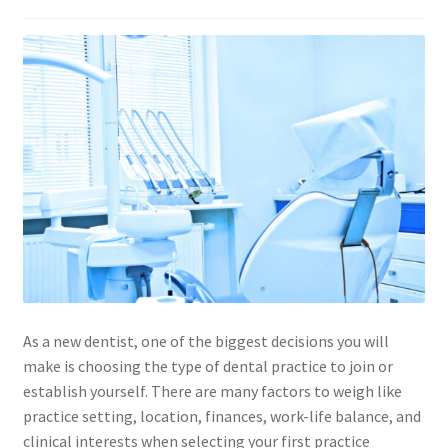
As a new dentist, one of the biggest decisions you will
make is choosing the type of dental practice to join or
establish yourself. There are many factors to weigh like
practice setting, location, finances, work-life balance, and
clinical interests when selecting your first practice