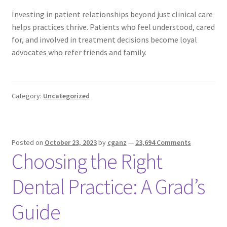
Investing in patient relationships beyond just clinical care
helps practices thrive. Patients who feel understood, cared
for, and involved in treatment decisions become loyal
advocates who refer friends and family.
Category:
Uncategorized
Posted on
October 23, 2023
by
cganz
—
23,694 Comments
Choosing the Right
Dental Practice: A Grad’s
Guide