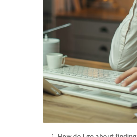
How do I go about finding 