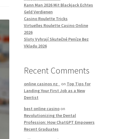
Kann Man 2026 Mit Blackjack Echtes
Geld Verdienen
Casino Roulette Tricks
Virtuelles Roulette Casino Online
2026
Sloty Vyhrají Skutečné Peníze Bez
Vkladu 2026
Recent Comments
online casinos nz
on
Top Tips for
Landing Your First Job as a New
Dentist
best online casino
on
Revolutionizing the Dental
Profession: How ChatGPT Empowers
Recent Graduates