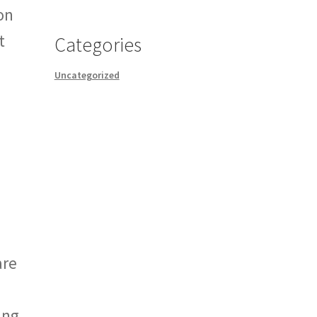
on
t
Categories
Uncategorized
are
ing