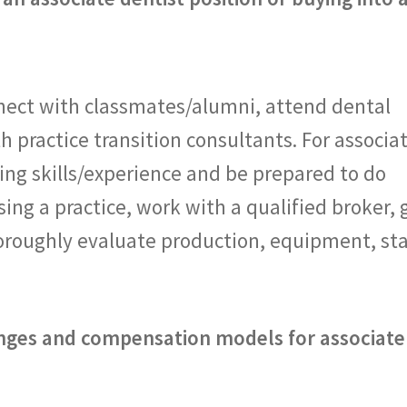
nect with classmates/alumni, attend dental
 practice transition consultants. For associa
ting skills/experience and be prepared to do
ing a practice, work with a qualified broker, 
oroughly evaluate production, equipment, staf
anges and compensation models for associate