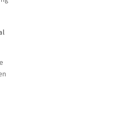
al
ce
en