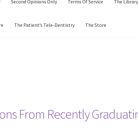
y
Second Opinions Only
Terms Of Service
The Librar
re
The Patient’s Tele-Dentistry
The Store
eckout
Confirmation
Consulting Services
Contact Us
Marketing Pro ChatGBT
Dental Terminology For THe Dental Pati
ucing “YOUR AMAZING EBOOK”
Membership
My account
Privacy Po
Only
Terms Of Service
The Library
The Patient’s Podcast
ns From Recently Graduati
stry
The Store