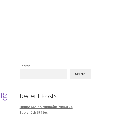
y
ent
licy
Search
Search
ng
Recent Posts
Online Kasino Minimální Vklad Ve
Spojených Státech