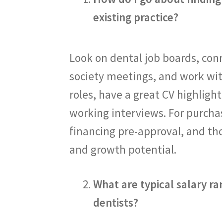
existing practice?
Look on dental job boards, con
society meetings, and work with
roles, have a great CV highligh
working interviews. For purchas
financing pre-approval, and th
and growth potential.
What are typical salary r
dentists?