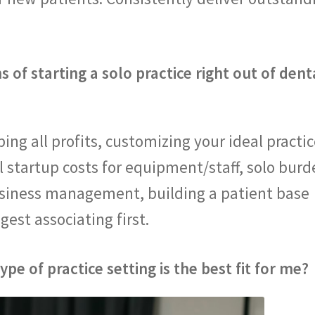
 of starting a solo practice right out of dent
ing all profits, customizing your ideal practi
 startup costs for equipment/staff, solo burd
 business management, building a patient base
gest associating first.
pe of practice setting is the best fit for me?