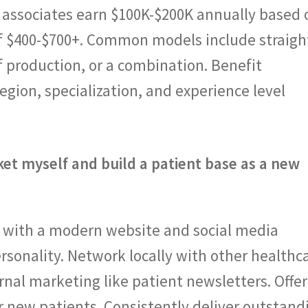
t associates earn $100K-$200K annually based 
of $400-$700+. Common models include straigh
of production, or a combination. Benefit
egion, specialization, and experience level
ket myself and build a patient base as a new
e with a modern website and social media
onality. Network locally with other healthc
ernal marketing like patient newsletters. Offer
r new patients. Consistently deliver outstand