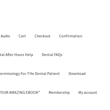
 Audio
Cart
Checkout
Confirmation
tal After Hours Help
Dental FAQs
Terminology For THe Dental Patient
Download
 “YOUR AMAZING EBOOK”
Membership
My account