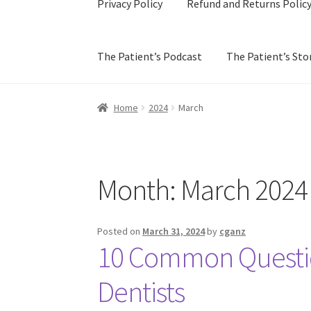
Privacy Policy
Refund and Returns Polic
The Patient’s Podcast
The Patient’s Sto
Home
About Us
Blog
Blog Post Audio
Cart
Ch
Home
2024
March
Dental After Hours Help
Dental FAQs
Dental 
Download
For Dental Patients ONLY!
Introd
Month:
March 2024
Refund and Returns Policy
Second Opinions 
Posted on
March 31, 2024
by
cganz
10 Common Questio
The Patient’s Store
The Patient’s Tele-Denti
Dentists