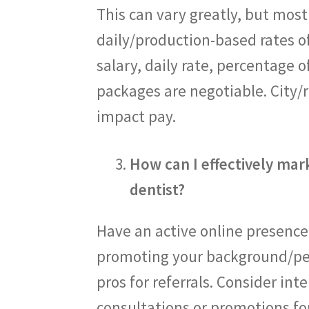
This can vary greatly, but mos
daily/production-based rates 
salary, daily rate, percentage 
packages are negotiable. City/r
impact pay.
How can I effectively mar
dentist?
Have an active online presenc
promoting your background/pers
pros for referrals. Consider int
consultations or promotions fo