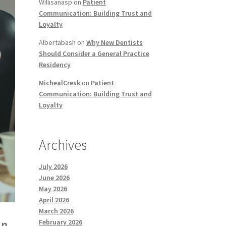
Willisanasp
on
Patient
Communication: Building Trust and
Loyalty
Albertabash
on
Why New Dentists
Should Consider a General Practice
Residency
MichealCresk
on
Patient
Communication: Building Trust and
Loyalty
Archives
July 2026
June 2026
May 2026
April 2026
March 2026
February 2026
an