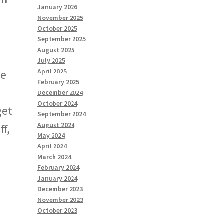
January 2026
November 2025
October 2025
September 2025
August 2025
July 2025
April 2025
te
February 2025
December 2024
October 2024
get
September 2024
August 2024
f,
May 2024
April 2024
March 2024
February 2024
January 2024
December 2023
November 2023
October 2023