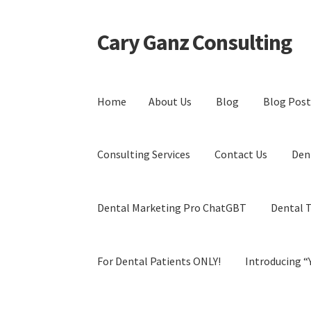
Cary Ganz Consulting
Skip
Skip
to
to
navigation
content
Home
About Us
Blog
Blog Post
Consulting Services
Contact Us
Den
Dental Marketing Pro ChatGBT
Dental 
For Dental Patients ONLY!
Introducing