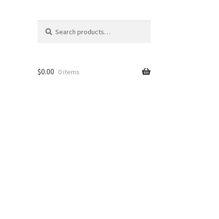
Search
Search
for:
$
0.00
0 items