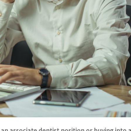
an associate dentist position or buying into 