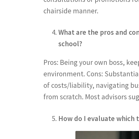
chairside manner.
What are the pros and cons
school?
Pros: Being your own boss, keep
environment. Cons: Substantial
of costs/liability, navigating
from scratch. Most advisors sug
How do I evaluate which ty