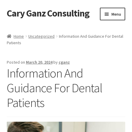
Cary Ganz Consulting
Skip
Skip
Menu
to
to
navigation
content
Home
Home
Uncategorized
Information And Guidance For Dental
Patients
About Us
Blog
Posted on
March 20, 2024
by
cganz
Information And
Blog Post Audio
Guidance For Dental
Cart
Patients
Checkout
Confirmation