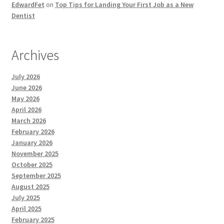
EdwardFet
on
Top Tips for Landing Your First Job as a New
Dentist
Archives
July 2026
June 2026
May 2026
April 2026
March 2026
February 2026
January 2026
November 2025
October 2025
September 2025
August 2025
July 2025
April 2025
February 2025