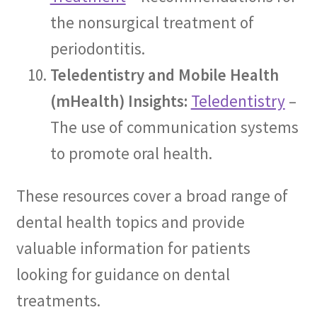
the nonsurgical treatment of
periodontitis.
Teledentistry and Mobile Health
(mHealth) Insights:
Teledentistry
–
The use of communication systems
to promote oral health.
These resources cover a broad range of
dental health topics and provide
valuable information for patients
looking for guidance on dental
treatments.