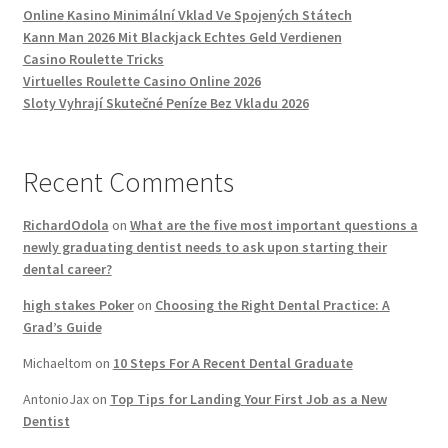
Online Kasino Minimální Vklad Ve Spojených Státech
Kann Man 2026 Mit Blackjack Echtes Geld Verdienen
Casino Roulette Tricks
Virtuelles Roulette Casino Online 2026
Sloty Vyhrají Skutečné Peníze Bez Vkladu 2026
Recent Comments
RichardOdola
on
What are the five most important questions a
newly graduating dentist needs to ask upon starting their
dental career?
high stakes Poker
on
Choosing the Right Dental Practice: A
Grad’s Guide
Michaeltom
on
10 Steps For A Recent Dental Graduate
AntonioJax
on
Top Tips for Landing Your First Job as a New
Dentist