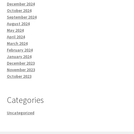
December 2024
October 2024
September 2024
August 2024
May 2024
April 2024
March 2024
February 2024
January 2024
December 2023
November 2023
October 2023
Categories
Uncategorized