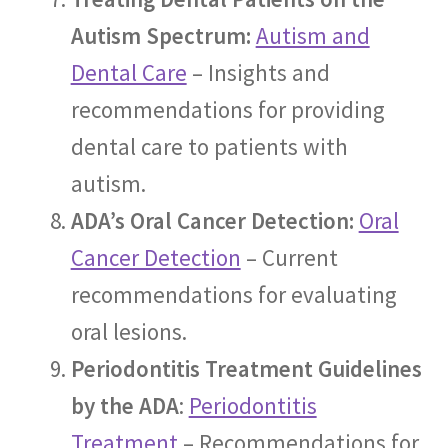
Autism Spectrum:
Autism and
Dental Care
– Insights and
recommendations for providing
dental care to patients with
autism.
ADA’s Oral Cancer Detection:
Oral
Cancer Detection
– Current
recommendations for evaluating
oral lesions.
Periodontitis Treatment Guidelines
by the ADA
:
Periodontitis
Treatment
– Recommendations for