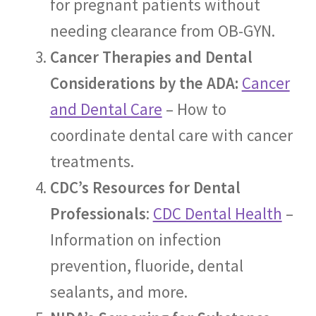
for pregnant patients without
needing clearance from OB-GYN.
Cancer Therapies and Dental
Considerations by the ADA:
Cancer
and Dental Care
– How to
coordinate dental care with cancer
treatments.
CDC’s Resources for Dental
Professionals
:
CDC Dental Health
–
Information on infection
prevention, fluoride, dental
sealants, and more.