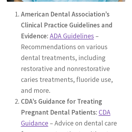
The Patient’s Store
American Dental Association’s
The Patient’s Tele-Dentistry
Clinical Practice Guidelines and
Evidence
:
ADA Guidelines
–
The Store
Recommendations on various
dental treatments, including
restorative and nonrestorative
caries treatments, fluoride use,
and more.
CDA’s Guidance for Treating
Pregnant Dental Patients
:
CDA
Guidance
– Advice on dental care