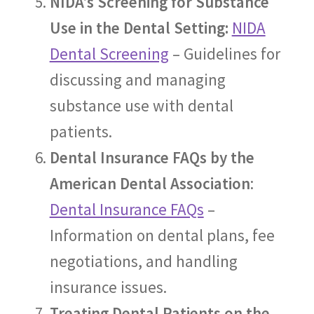
NIDA’s Screening for Substance
Use in the Dental Setting:
NIDA
Dental Screening
– Guidelines for
discussing and managing
substance use with dental
patients.
Dental Insurance FAQs by the
American Dental Association
:
Dental Insurance FAQs
–
Information on dental plans, fee
negotiations, and handling
insurance issues.
Treating Dental Patients on the