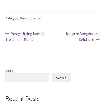
Category:
Uncategorized
Post
Previous
Next
Demystifying Dental
Bruxism Dangers and
post:
post:
Treatment Plans
Solutions
navigation
Search
Search
Recent Posts