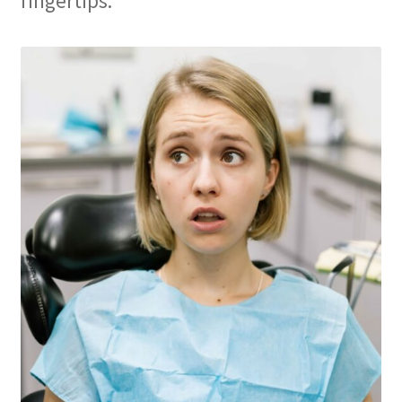
fingertips.
Membership
My account
Privacy Policy
Refund and Returns Policy
Second Opinions Only
Terms Of Service
The Library
The Patient’s Podcast