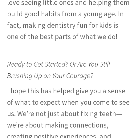
love seeing little ones and helping them
build good habits from a young age. In
fact, making dentistry fun for kids is
one of the best parts of what we do!
Ready to Get Started? Or Are You Still
Brushing Up on Your Courage?
I hope this has helped give you a sense
of what to expect when you come to see
us. We’re not just about fixing teeth—
we’re about making connections,
creating positive experiences, and