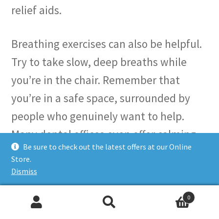
relief aids.
Breathing exercises can also be helpful.
Try to take slow, deep breaths while
you’re in the chair. Remember that
you’re in a safe space, surrounded by
people who genuinely want to help.
Many dental offices even offer calming
Be sure to check out the latest offers at our Online
amenities—like soothing music or warm
Store.
blankets—to make your visit as pleasant
Dismiss
as possible.
0
Search
Search