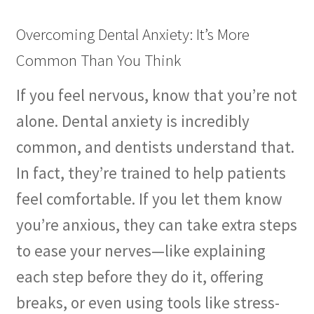
Overcoming Dental Anxiety: It’s More
Common Than You Think
If you feel nervous, know that you’re not
alone. Dental anxiety is incredibly
common, and dentists understand that.
In fact, they’re trained to help patients
feel comfortable. If you let them know
you’re anxious, they can take extra steps
to ease your nerves—like explaining
each step before they do it, offering
breaks, or even using tools like stress-