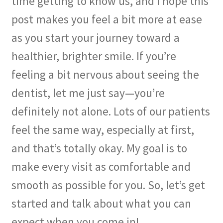
time getting to know us, and I hope this
post makes you feel a bit more at ease
Membership
as you start your journey toward a
My account
healthier, brighter smile. If you’re
feeling a bit nervous about seeing the
Privacy Policy
dentist, let me just say—you’re
Refund and Returns Policy
definitely not alone. Lots of our patients
feel the same way, especially at first,
Second Opinions Only
and that’s totally okay. My goal is to
Terms Of Service
make every visit as comfortable and
The Library
smooth as possible for you. So, let’s get
started and talk about what you can
The Patient’s Podcast
expect when you come in!