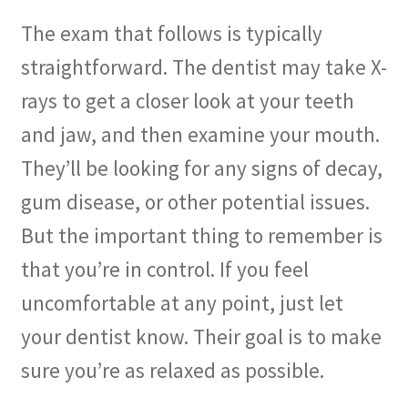
The exam that follows is typically
straightforward. The dentist may take X-
rays to get a closer look at your teeth
and jaw, and then examine your mouth.
They’ll be looking for any signs of decay,
gum disease, or other potential issues.
But the important thing to remember is
that you’re in control. If you feel
uncomfortable at any point, just let
your dentist know. Their goal is to make
sure you’re as relaxed as possible.