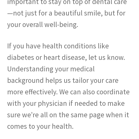
important to stay on top of dental care
—not just for a beautiful smile, but for
your overall well-being.
If you have health conditions like
diabetes or heart disease, let us know.
Understanding your medical
background helps us tailor your care
more effectively. We can also coordinate
with your physician if needed to make
sure we’re all on the same page when it
comes to your health.