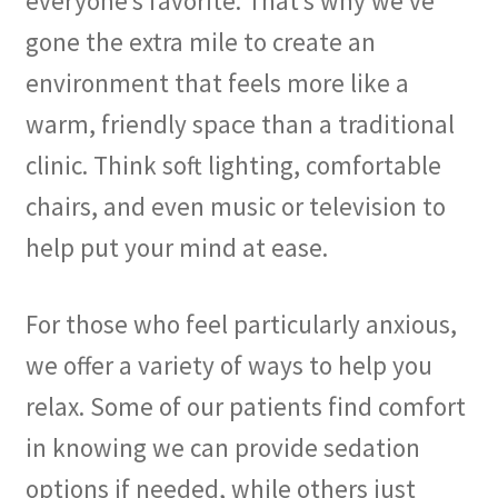
everyone’s favorite. That’s why we’ve
gone the extra mile to create an
environment that feels more like a
warm, friendly space than a traditional
clinic. Think soft lighting, comfortable
chairs, and even music or television to
help put your mind at ease.
For those who feel particularly anxious,
we offer a variety of ways to help you
relax. Some of our patients find comfort
in knowing we can provide sedation
options if needed, while others just