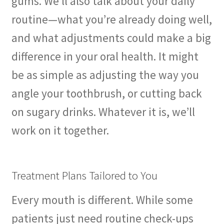
gums. We’ll also talk about your daily
routine—what you’re already doing well,
and what adjustments could make a big
difference in your oral health. It might
be as simple as adjusting the way you
angle your toothbrush, or cutting back
on sugary drinks. Whatever it is, we’ll
work on it together.
Treatment Plans Tailored to You
Every mouth is different. While some
patients just need routine check-ups