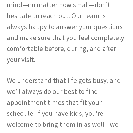
mind—no matter how small—don’t
hesitate to reach out. Our team is
always happy to answer your questions
and make sure that you feel completely
comfortable before, during, and after
your visit.
We understand that life gets busy, and
we’ll always do our best to find
appointment times that fit your
schedule. If you have kids, you’re
welcome to bring them in as well—we