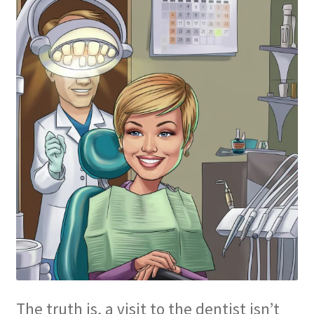
The truth is, a visit to the dentist isn’t