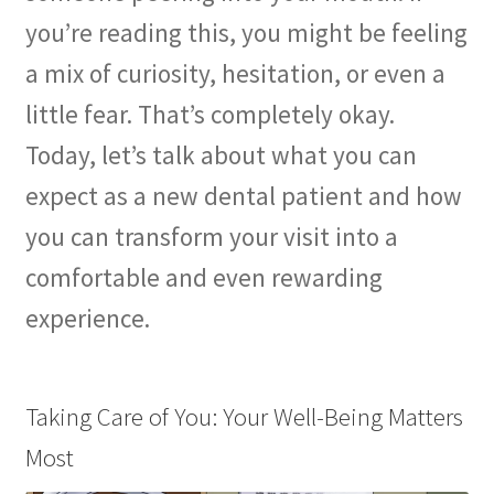
you’re reading this, you might be feeling
a mix of curiosity, hesitation, or even a
little fear. That’s completely okay.
Today, let’s talk about what you can
expect as a new dental patient and how
you can transform your visit into a
comfortable and even rewarding
experience.
Taking Care of You: Your Well-Being Matters
Most