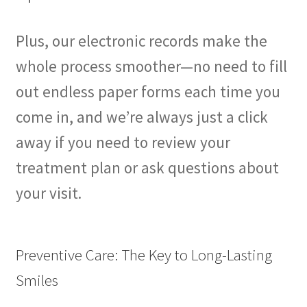
Plus, our electronic records make the
whole process smoother—no need to fill
out endless paper forms each time you
come in, and we’re always just a click
away if you need to review your
treatment plan or ask questions about
your visit.
Preventive Care: The Key to Long-Lasting
Smiles