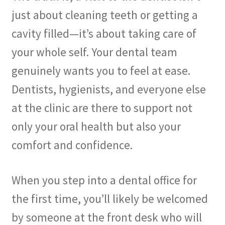
just about cleaning teeth or getting a
cavity filled—it’s about taking care of
your whole self. Your dental team
genuinely wants you to feel at ease.
Dentists, hygienists, and everyone else
at the clinic are there to support not
only your oral health but also your
comfort and confidence.
When you step into a dental office for
the first time, you’ll likely be welcomed
by someone at the front desk who will