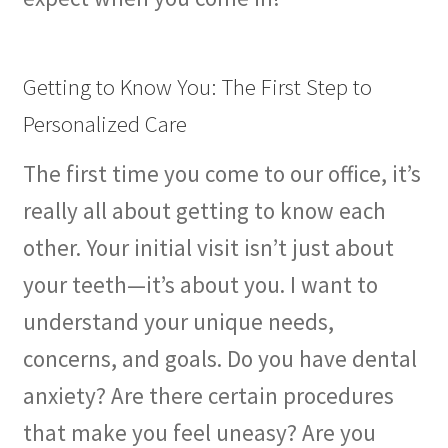
The Patient’s Store
The Patient’s Tele-Dentistry
Getting to Know You: The First Step to
Personalized Care
The Store
The first time you come to our office, it’s
really all about getting to know each
other. Your initial visit isn’t just about
your teeth—it’s about you. I want to
understand your unique needs,
concerns, and goals. Do you have dental
anxiety? Are there certain procedures
that make you feel uneasy? Are you