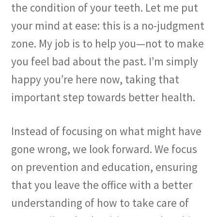
the condition of your teeth. Let me put
your mind at ease: this is a no-judgment
zone. My job is to help you—not to make
you feel bad about the past. I’m simply
happy you’re here now, taking that
important step towards better health.
Instead of focusing on what might have
gone wrong, we look forward. We focus
on prevention and education, ensuring
that you leave the office with a better
understanding of how to take care of