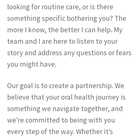
looking for routine care, or is there
something specific bothering you? The
more I know, the better I can help. My
team and I are here to listen to your
story and address any questions or fears
you might have.
Our goal is to create a partnership. We
believe that your oral health journey is
something we navigate together, and
we’re committed to being with you
every step of the way. Whether it’s