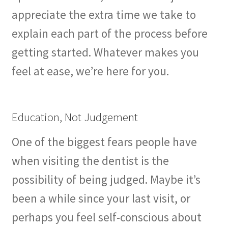
appreciate the extra time we take to
explain each part of the process before
getting started. Whatever makes you
feel at ease, we’re here for you.
Education, Not Judgement
One of the biggest fears people have
when visiting the dentist is the
possibility of being judged. Maybe it’s
been a while since your last visit, or
perhaps you feel self-conscious about