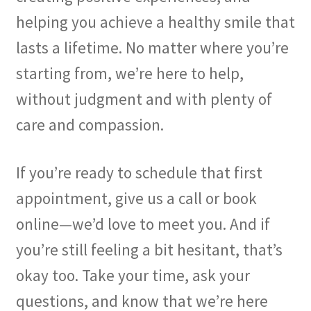
helping you achieve a healthy smile that
lasts a lifetime. No matter where you’re
starting from, we’re here to help,
without judgment and with plenty of
care and compassion.
If you’re ready to schedule that first
appointment, give us a call or book
online—we’d love to meet you. And if
you’re still feeling a bit hesitant, that’s
okay too. Take your time, ask your
questions, and know that we’re here