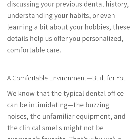
discussing your previous dental history,
understanding your habits, or even
learning a bit about your hobbies, these
details help us offer you personalized,
comfortable care.
A Comfortable Environment—Built for You
We know that the typical dental office
can be intimidating—the buzzing
noises, the unfamiliar equipment, and
the clinical smells might not be