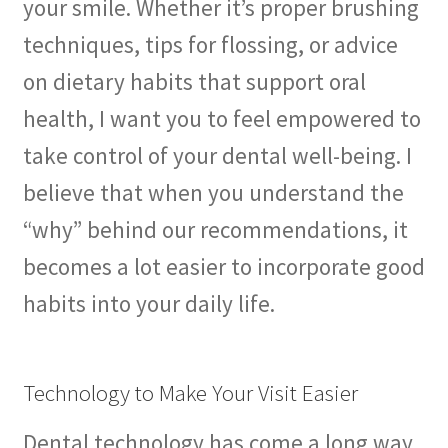
your smile. Whether it’s proper brushing
techniques, tips for flossing, or advice
on dietary habits that support oral
health, I want you to feel empowered to
take control of your dental well-being. I
believe that when you understand the
“why” behind our recommendations, it
becomes a lot easier to incorporate good
habits into your daily life.
Technology to Make Your Visit Easier
Dental technology has come a long way