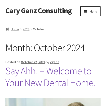
Cary Ganz Consulting
Skip
Skip
Menu
to
to
navigation
content
Home
Home
2024
October
About Us
Month:
October 2024
Blog
Blog Post Audio
Posted on
October 22, 2024
by
cganz
Say Ahh! – Welcome to
Cart
Your New Dental Home!
Checkout
Confirmation