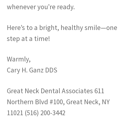
whenever you’re ready.
Here’s to a bright, healthy smile—one
step at a time!
Warmly,
Cary H. Ganz DDS
Great Neck Dental Associates 611
Northern Blvd #100, Great Neck, NY
11021 (516) 200-3442