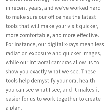
in recent years, and we’ve worked hard
to make sure our office has the latest
tools that will make your visit quicker,
more comfortable, and more effective.
For instance, our digital x-rays mean less
radiation exposure and quicker images,
while our intraoral cameras allow us to
show you exactly what we see. These
tools help demystify your oral health—
you can see what I see, and it makes it
easier for us to work together to create
a plan.