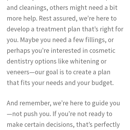
and cleanings, others might need a bit
more help. Rest assured, we’re here to
develop a treatment plan that’s right for
you. Maybe you need a few fillings, or
perhaps you’re interested in cosmetic
dentistry options like whitening or
veneers—our goal is to create a plan
that fits your needs and your budget.
And remember, we’re here to guide you
—not push you. If you’re not ready to
make certain decisions, that’s perfectly