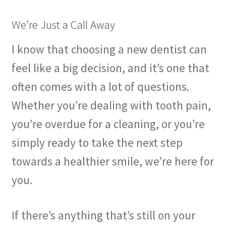
We’re Just a Call Away
I know that choosing a new dentist can
feel like a big decision, and it’s one that
often comes with a lot of questions.
Whether you’re dealing with tooth pain,
you’re overdue for a cleaning, or you’re
simply ready to take the next step
towards a healthier smile, we’re here for
you.
If there’s anything that’s still on your