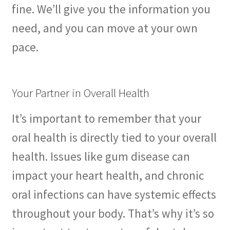
fine. We’ll give you the information you
need, and you can move at your own
pace.
Your Partner in Overall Health
It’s important to remember that your
oral health is directly tied to your overall
health. Issues like gum disease can
impact your heart health, and chronic
oral infections can have systemic effects
throughout your body. That’s why it’s so