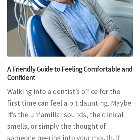
A Friendly Guide to Feeling Comfortable and
Confident
Walking into a dentist’s office for the
first time can feel a bit daunting. Maybe
it’s the unfamiliar sounds, the clinical
smells, or simply the thought of
someone peering into your mouth. If