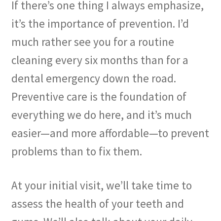
If there’s one thing I always emphasize,
it’s the importance of prevention. I’d
much rather see you for a routine
cleaning every six months than for a
dental emergency down the road.
Preventive care is the foundation of
everything we do here, and it’s much
easier—and more affordable—to prevent
problems than to fix them.
At your initial visit, we’ll take time to
assess the health of your teeth and