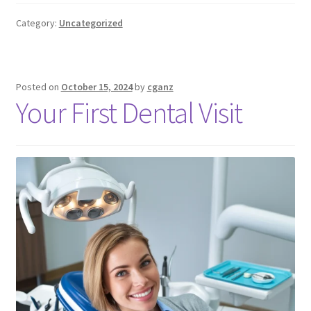
Category:
Uncategorized
Posted on
October 15, 2024
by
cganz
Your First Dental Visit