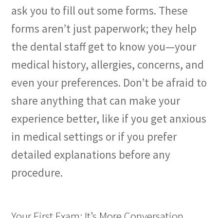
ask you to fill out some forms. These
forms aren’t just paperwork; they help
the dental staff get to know you—your
medical history, allergies, concerns, and
even your preferences. Don’t be afraid to
share anything that can make your
experience better, like if you get anxious
in medical settings or if you prefer
detailed explanations before any
procedure.
Your First Exam: It’s More Conversation