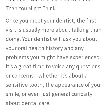
Than You Might Think
Once you meet your dentist, the first
visit is usually more about talking than
doing. Your dentist will ask you about
your oral health history and any
problems you might have experienced.
It’s a great time to voice any questions
or concerns—whether it’s about a
sensitive tooth, the appearance of your
smile, or even just general curiosity
about dental care.