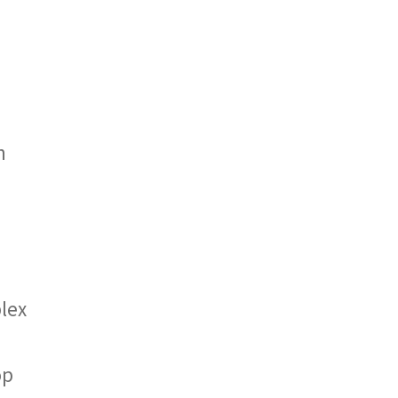
n
lex
op