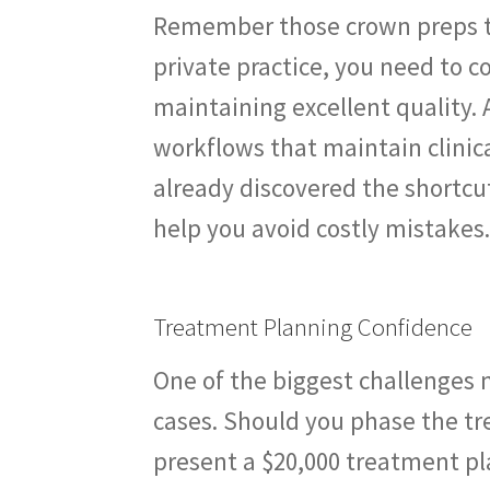
Remember those crown preps th
private practice, you need to 
maintaining excellent quality
workflows that maintain clinic
already discovered the shortcu
help you avoid costly mistakes
Treatment Planning Confidence
One of the biggest challenges 
cases. Should you phase the t
present a $20,000 treatment pl