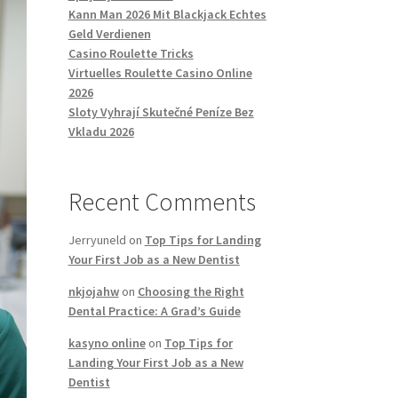
Kann Man 2026 Mit Blackjack Echtes
Geld Verdienen
Casino Roulette Tricks
Virtuelles Roulette Casino Online
2026
Sloty Vyhrají Skutečné Peníze Bez
Vkladu 2026
Recent Comments
Jerryuneld
on
Top Tips for Landing
Your First Job as a New Dentist
nkjojahw
on
Choosing the Right
Dental Practice: A Grad’s Guide
kasyno online
on
Top Tips for
Landing Your First Job as a New
Dentist