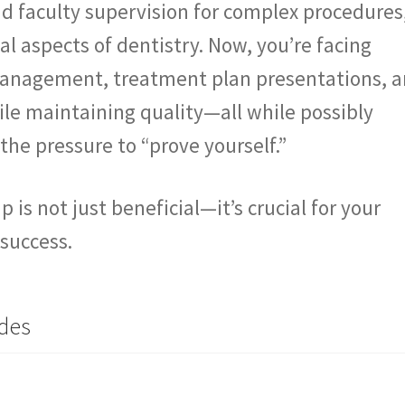
d faculty supervision for complex procedures
al aspects of dentistry. Now, you’re facing
 management, treatment plan presentations, 
ile maintaining quality—all while possibly
he pressure to “prove yourself.”
 is not just beneficial—it’s crucial for your
success.
ides