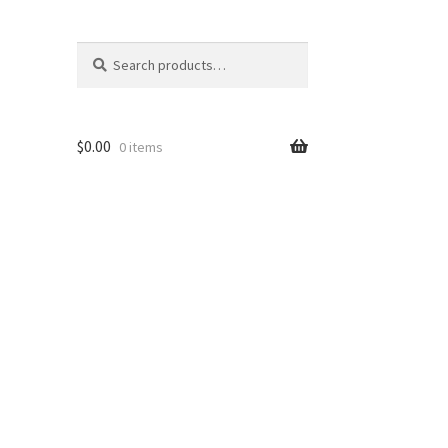
Search
Search
for:
$
0.00
0 items