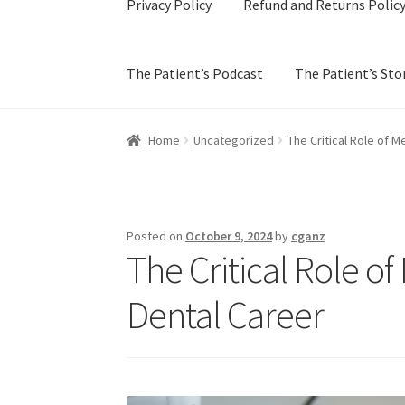
Privacy Policy
Refund and Returns Polic
The Patient’s Podcast
The Patient’s Sto
Home
About Us
Blog
Blog Post Audio
Cart
Ch
Home
Uncategorized
The Critical Role of M
Dental After Hours Help
Dental FAQs
Dental 
Download
For Dental Patients ONLY!
Introd
Posted on
October 9, 2024
by
cganz
The Critical Role of
Refund and Returns Policy
Second Opinions 
Dental Career
The Patient’s Store
The Patient’s Tele-Denti