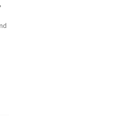
,
and