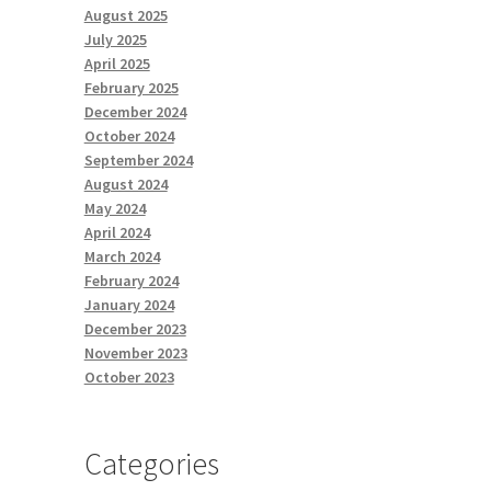
August 2025
July 2025
April 2025
February 2025
December 2024
October 2024
September 2024
August 2024
May 2024
April 2024
March 2024
February 2024
January 2024
December 2023
November 2023
October 2023
Categories