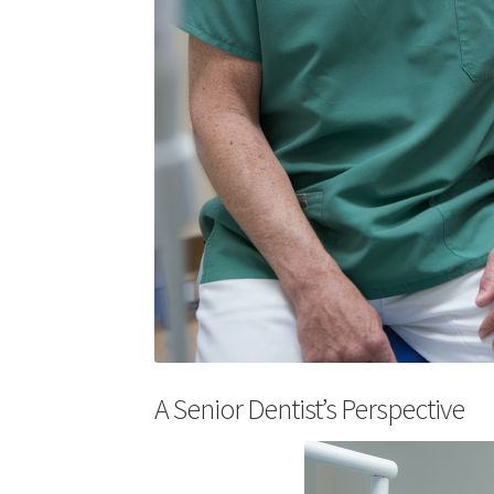
A Senior Dentist’s Perspective