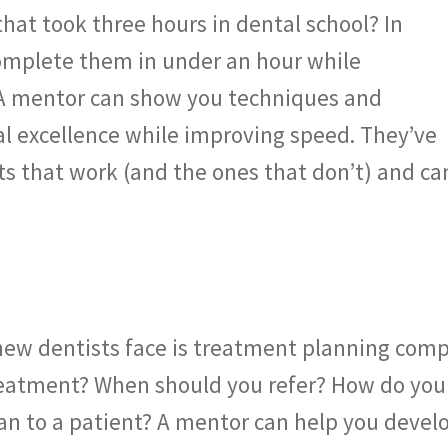
at took three hours in dental school? In
complete them in under an hour while
. A mentor can show you techniques and
al excellence while improving speed. They’ve
ts that work (and the ones that don’t) and ca
.
new dentists face is treatment planning comp
reatment? When should you refer? How do you
an to a patient? A mentor can help you devel