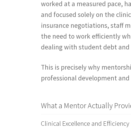
worked at a measured pace, ha
and focused solely on the clinic
insurance negotiations, staff
the need to work efficiently wh
dealing with student debt and t
This is precisely why mentorship
professional development and 
What a Mentor Actually Prov
Clinical Excellence and Efficiency