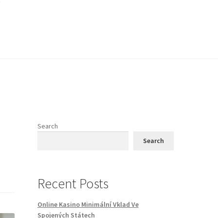
y
ent
licy
Search
Search
Recent Posts
Online Kasino Minimální Vklad Ve
Spojených Státech