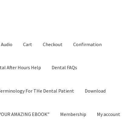
 Audio
Cart
Checkout
Confirmation
tal After Hours Help
Dental FAQs
Terminology For THe Dental Patient
Download
 “YOUR AMAZING EBOOK”
Membership
My account