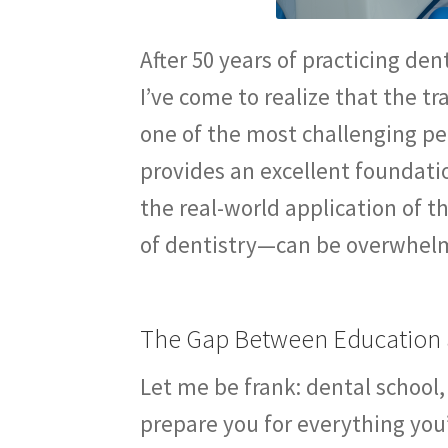
After 50 years of practicing de
I’ve come to realize that the tr
one of the most challenging per
provides an excellent foundatio
the real-world application of 
of dentistry—can be overwhelm
The Gap Between Education 
Let me be frank: dental school, 
prepare you for everything you’l