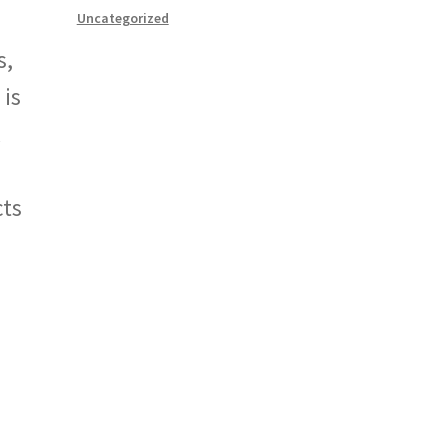
Uncategorized
s,
 is
l
,
cts
u