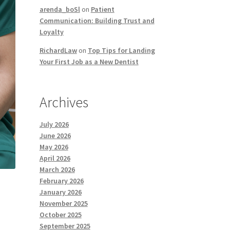
arenda_boSl
on
Patient
Communication: Building Trust and
Loyalty
RichardLaw
on
Top Tips for Landing
Your First Job as a New Dentist
Archives
July 2026
June 2026
May 2026
April 2026
March 2026
February 2026
January 2026
November 2025
October 2025
September 2025