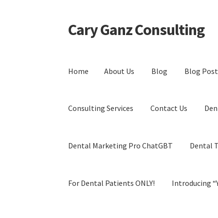
Cary Ganz Consulting
Skip
Skip
to
to
navigation
content
Home
About Us
Blog
Blog Post
Consulting Services
Contact Us
Den
Dental Marketing Pro ChatGBT
Dental 
For Dental Patients ONLY!
Introducing