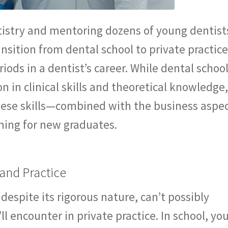
ntistry and mentoring dozens of young dentist
ansition from dental school to private practice
iods in a dentist’s career. While dental schoo
n in clinical skills and theoretical knowledge
these skills—combined with the business aspe
ing for new graduates.
and Practice
despite its rigorous nature, can’t possibly
l encounter in private practice. In school, yo