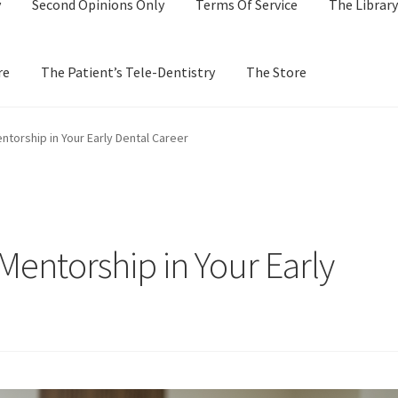
y
Second Opinions Only
Terms Of Service
The Librar
re
The Patient’s Tele-Dentistry
The Store
eckout
Confirmation
Consulting Services
Contact Us
entorship in Your Early Dental Career
Marketing Pro ChatGBT
Dental Terminology For THe Dental Pati
ucing “YOUR AMAZING EBOOK”
Membership
My account
Privacy Po
 Mentorship in Your Early
Only
Terms Of Service
The Library
The Patient’s Podcast
stry
The Store