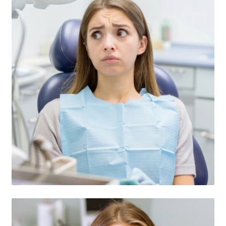
Consulting Services
Contact Us
Dental After Hours Help
Dental FAQs
Dental Marketing Pro ChatGBT
Dental Terminology For THe Dental Patient
Download
For Dental Patients ONLY!
Introducing “YOUR AMAZING EBOOK”