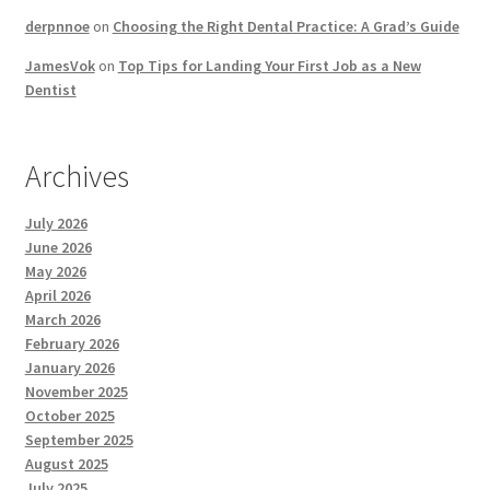
derpnnoe
on
Choosing the Right Dental Practice: A Grad’s Guide
JamesVok
on
Top Tips for Landing Your First Job as a New
Dentist
Archives
July 2026
June 2026
May 2026
April 2026
March 2026
February 2026
January 2026
November 2025
October 2025
September 2025
August 2025
July 2025