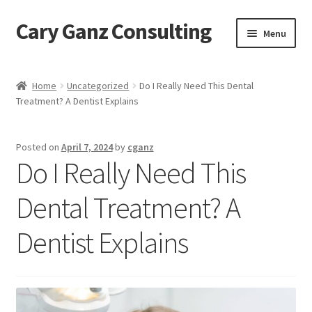
Cary Ganz Consulting
Skip
Skip
Menu
to
to
navigation
content
Home
Home
Uncategorized
Do I Really Need This Dental
Treatment? A Dentist Explains
About Us
Blog
Posted on
April 7, 2024
by
cganz
Do I Really Need This
Blog Post Audio
Dental Treatment? A
Cart
Dentist Explains
Checkout
Confirmation