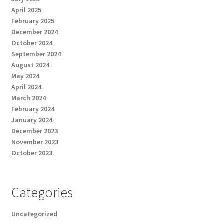
April 2025
February 2025
December 2024
October 2024
September 2024
August 2024
May 2024
April 2024
March 2024
February 2024
January 2024
December 2023
November 2023
October 2023
Categories
Uncategorized