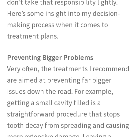
don’t take that responsibility lightly.
Here’s some insight into my decision-
making process when it comes to
treatment plans.
Preventing Bigger Problems
Very often, the treatments I recommend
are aimed at preventing far bigger
issues down the road. For example,
getting a small cavity filled is a
straightforward procedure that stops
tooth decay from spreading and causing
more extensive damage. Leaving a