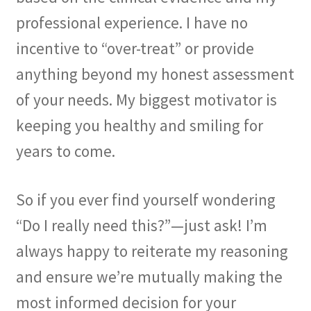
professional experience. I have no
incentive to “over-treat” or provide
anything beyond my honest assessment
of your needs. My biggest motivator is
keeping you healthy and smiling for
years to come.
So if you ever find yourself wondering
“Do I really need this?”—just ask! I’m
always happy to reiterate my reasoning
and ensure we’re mutually making the
most informed decision for your