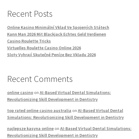
Recent Posts
Online Kasino Minimální Vklad Ve Spojených Státech
Kann Man 2026 Mit Blackjack Echtes Geld Verdienen
Casino Roulette Tricks
Virtuelles Roulette Casino Online 2026
Sloty Vyhrají Skutečné Peníze Bez Vkladu 2026
Recent Comments
online casino
on
AI-Based Virtual Dental Simulations:
Revolutionizing Skill Development in Dentistry
top rated online casino australia
on
AI-Based Virtual Dental
Simulations: Revolutionizing Skill Development in Dentistry
najlepsze kasyna online
on
AI-Based Virtual Dental Simulations:
Revolutionizing Skill Development in Dentistry