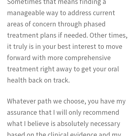
Sometimes that means finding a
manageable way to address current
areas of concern through phased
treatment plans if needed. Other times,
it truly is in your best interest to move
forward with more comprehensive
treatment right away to get your oral
health back on track.
Whatever path we choose, you have my
assurance that I will only recommend
what I believe is absolutely necessary
based on the clinical evidence and my