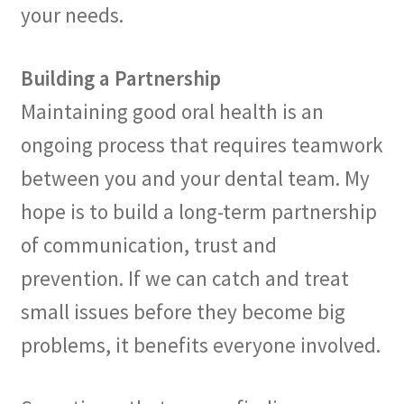
your needs.
Building a Partnership
Maintaining good oral health is an
ongoing process that requires teamwork
between you and your dental team. My
hope is to build a long-term partnership
of communication, trust and
prevention. If we can catch and treat
small issues before they become big
problems, it benefits everyone involved.