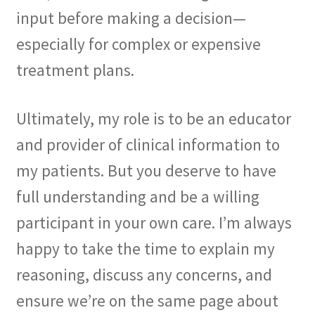
input before making a decision—
especially for complex or expensive
treatment plans.
Ultimately, my role is to be an educator
and provider of clinical information to
my patients. But you deserve to have
full understanding and be a willing
participant in your own care. I’m always
happy to take the time to explain my
reasoning, discuss any concerns, and
ensure we’re on the same page about