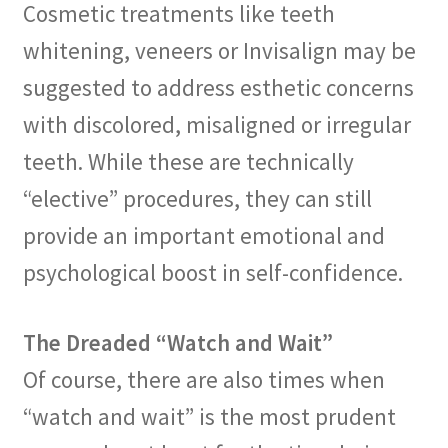
Cosmetic treatments like teeth
whitening, veneers or Invisalign may be
suggested to address esthetic concerns
with discolored, misaligned or irregular
teeth. While these are technically
“elective” procedures, they can still
provide an important emotional and
psychological boost in self-confidence.
The Dreaded “Watch and Wait”
Of course, there are also times when
“watch and wait” is the most prudent