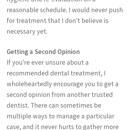
reasonable schedule. I would never push
for treatment that I don’t believe is
necessary yet.
Getting a Second Opinion
If you’re ever unsure about a
recommended dental treatment, I
wholeheartedly encourage you to get a
second opinion from another trusted
dentist. There can sometimes be
multiple ways to manage a particular
case, and it never hurts to gather more