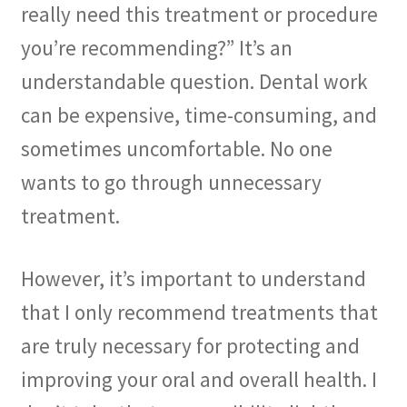
really need this treatment or procedure
The Patient’s Store
you’re recommending?” It’s an
The Patient’s Tele-Dentistry
understandable question. Dental work
can be expensive, time-consuming, and
The Store
sometimes uncomfortable. No one
wants to go through unnecessary
treatment.
However, it’s important to understand
that I only recommend treatments that
are truly necessary for protecting and
improving your oral and overall health. I