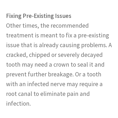
Fixing Pre-Existing Issues
Other times, the recommended
treatment is meant to fix a pre-existing
issue that is already causing problems. A
cracked, chipped or severely decayed
tooth may need a crown to seal it and
prevent further breakage. Or a tooth
with an infected nerve may require a
root canal to eliminate pain and
infection.