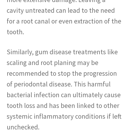
cavity untreated can lead to the need
for a root canal or even extraction of the
tooth.
Similarly, gum disease treatments like
scaling and root planing may be
recommended to stop the progression
of periodontal disease. This harmful
bacterial infection can ultimately cause
tooth loss and has been linked to other
systemic inflammatory conditions if left
unchecked.