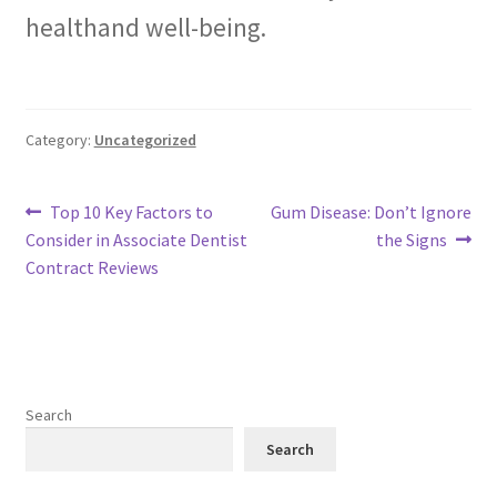
healthand well-being.
Category:
Uncategorized
Post
Previous
Next
Top 10 Key Factors to
Gum Disease: Don’t Ignore
post:
post:
Consider in Associate Dentist
the Signs
navigation
Contract Reviews
Search
Search