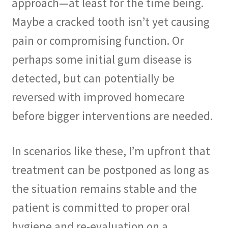
approach—at least for the time being.
Maybe a cracked tooth isn’t yet causing
pain or compromising function. Or
perhaps some initial gum disease is
detected, but can potentially be
reversed with improved homecare
before bigger interventions are needed.
In scenarios like these, I’m upfront that
treatment can be postponed as long as
the situation remains stable and the
patient is committed to proper oral
hygiene and re-evaluation on a