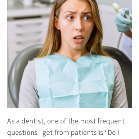
Membership
My account
Privacy Policy
Refund and Returns Policy
Second Opinions Only
Terms Of Service
The Library
As a dentist, one of the most frequent
The Patient’s Podcast
questions I get from patients is “Do I