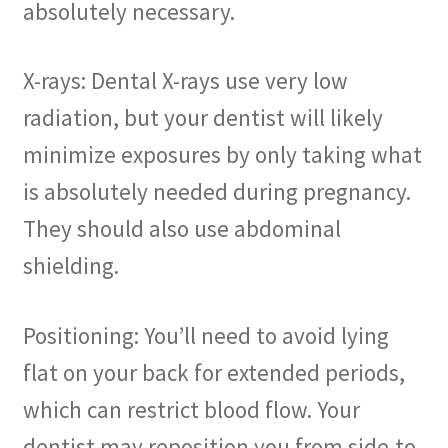
absolutely necessary.
X-rays: Dental X-rays use very low
radiation, but your dentist will likely
minimize exposures by only taking what
is absolutely needed during pregnancy.
They should also use abdominal
shielding.
Positioning: You’ll need to avoid lying
flat on your back for extended periods,
which can restrict blood flow. Your
dentist may reposition you from side-to-