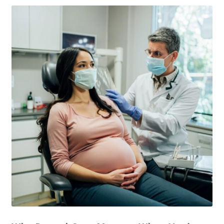
The Patient’s Store
The Patient’s Tele-Dentistry
The Store