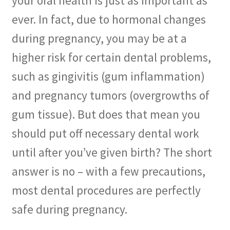
your oral health is just as important as
ever. In fact, due to hormonal changes
Membership
during pregnancy, you may be at a
My account
higher risk for certain dental problems,
such as gingivitis (gum inflammation)
Privacy Policy
and pregnancy tumors (overgrowths of
Refund and Returns Policy
gum tissue). But does that mean you
should put off necessary dental work
Second Opinions Only
until after you’ve given birth? The short
Terms Of Service
answer is no – with a few precautions,
The Library
most dental procedures are perfectly
safe during pregnancy.
The Patient’s Podcast