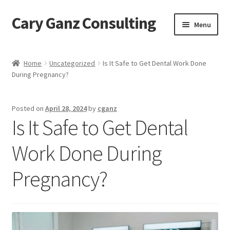
Cary Ganz Consulting
Skip
Skip
Menu
to
to
navigation
content
Home
Home
Uncategorized
Is It Safe to Get Dental Work Done
During Pregnancy?
About Us
Blog
Posted on
April 28, 2024
by
cganz
Is It Safe to Get Dental
Blog Post Audio
Work Done During
Cart
Pregnancy?
Checkout
Confirmation