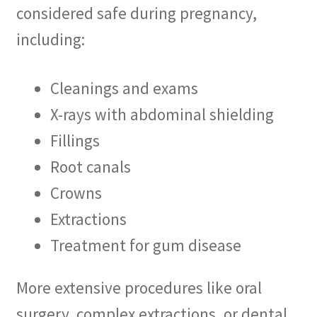
considered safe during pregnancy,
including:
Cleanings and exams
X-rays with abdominal shielding
Fillings
Root canals
Crowns
Extractions
Treatment for gum disease
More extensive procedures like oral
surgery, complex extractions, or dental