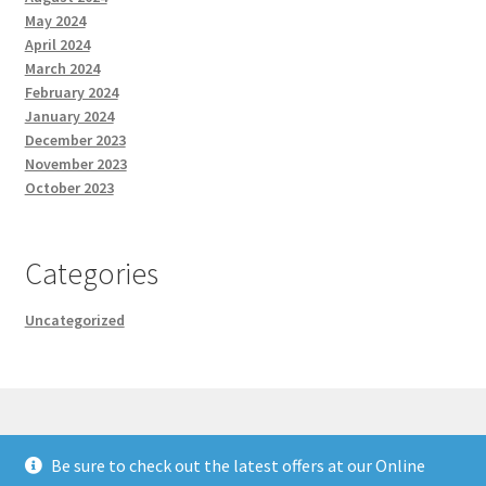
May 2024
April 2024
March 2024
February 2024
January 2024
December 2023
November 2023
October 2023
Categories
Uncategorized
Be sure to check out the latest offers at our Online
© Cary Ganz Consulting 2026