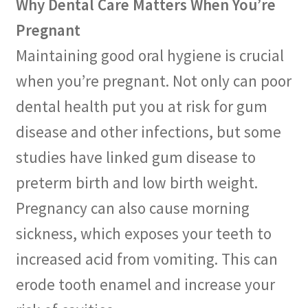
Why Dental Care Matters When You’re
Pregnant
Maintaining good oral hygiene is crucial
when you’re pregnant. Not only can poor
dental health put you at risk for gum
disease and other infections, but some
studies have linked gum disease to
preterm birth and low birth weight.
Pregnancy can also cause morning
sickness, which exposes your teeth to
increased acid from vomiting. This can
erode tooth enamel and increase your