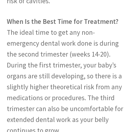
risk of cavities.
When Is the Best Time for Treatment?
The ideal time to get any non-
emergency dental work done is during
the second trimester (weeks 14-20).
During the first trimester, your baby’s
organs are still developing, so there is a
slightly higher theoretical risk from any
medications or procedures. The third
trimester can also be uncomfortable for
extended dental work as your belly
continues to grow.