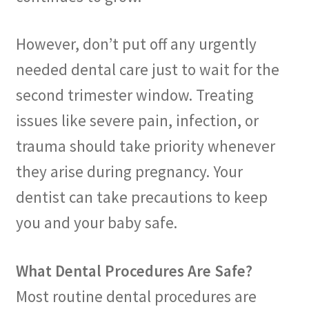
However, don’t put off any urgently
needed dental care just to wait for the
second trimester window. Treating
issues like severe pain, infection, or
trauma should take priority whenever
they arise during pregnancy. Your
dentist can take precautions to keep
you and your baby safe.
What Dental Procedures Are Safe?
Most routine dental procedures are