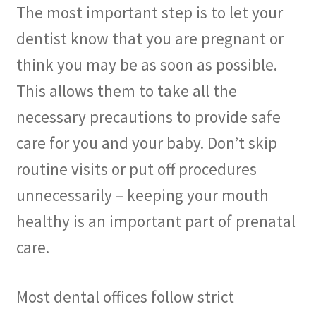
The most important step is to let your
dentist know that you are pregnant or
think you may be as soon as possible.
This allows them to take all the
necessary precautions to provide safe
care for you and your baby. Don’t skip
routine visits or put off procedures
unnecessarily – keeping your mouth
healthy is an important part of prenatal
care.
Most dental offices follow strict