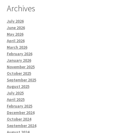
Archives
July 2026
June 2026
May 2026
April 2026
March 2026
February 2026
January 2026
November 2025
October 2025
September 2025
August 2025
July 2025
April 2025
February 2025
December 2024
October 2024
September 2024
August 2024