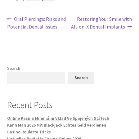
Post
Previous
Next
Oral Piercings: Risks and
Restoring Your Smile with
post:
post:
Potential Dental Issues
All-on-X Dental Implants
navigation
Search
Search
Recent Posts
Online Kasino Minimální Vklad Ve Spojených Státech
Kann Man 2026 Mit Blackjack Echtes Geld Verdienen
Casino Roulette Tricks
Virtuelles Roulette Casino Online 2026