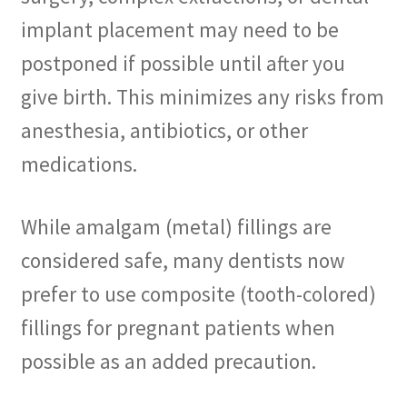
implant placement may need to be
postponed if possible until after you
give birth. This minimizes any risks from
anesthesia, antibiotics, or other
medications.
While amalgam (metal) fillings are
considered safe, many dentists now
prefer to use composite (tooth-colored)
fillings for pregnant patients when
possible as an added precaution.