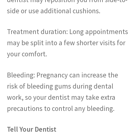
side or use additional cushions.
Treatment duration: Long appointments
may be split into a few shorter visits for
your comfort.
Bleeding: Pregnancy can increase the
risk of bleeding gums during dental
work, so your dentist may take extra
precautions to control any bleeding.
Tell Your Dentist