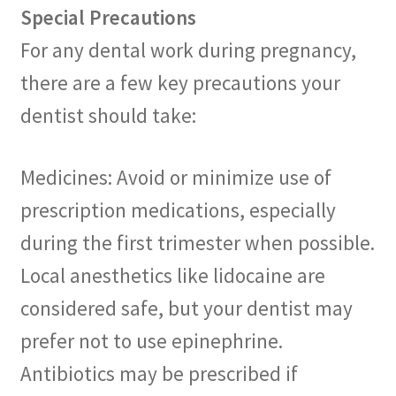
Special Precautions
For any dental work during pregnancy,
there are a few key precautions your
dentist should take:
Medicines: Avoid or minimize use of
prescription medications, especially
during the first trimester when possible.
Local anesthetics like lidocaine are
considered safe, but your dentist may
prefer not to use epinephrine.
Antibiotics may be prescribed if