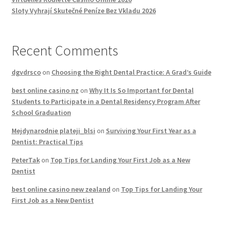
Sloty Vyhrají Skutečné Peníze Bez Vkladu 2026
Recent Comments
dgvdrsco
on
Choosing the Right Dental Practice: A Grad’s Guide
best online casino nz
on
Why It Is So Important for Dental
Students to Participate in a Dental Residency Program After
School Graduation
Mejdynarodnie plateji_blsi
on
Surviving Your First Year as a
Dentist: Practical Tips
PeterTak
on
Top Tips for Landing Your First Job as a New
Dentist
best online casino new zealand
on
Top Tips for Landing Your
First Job as a New Dentist