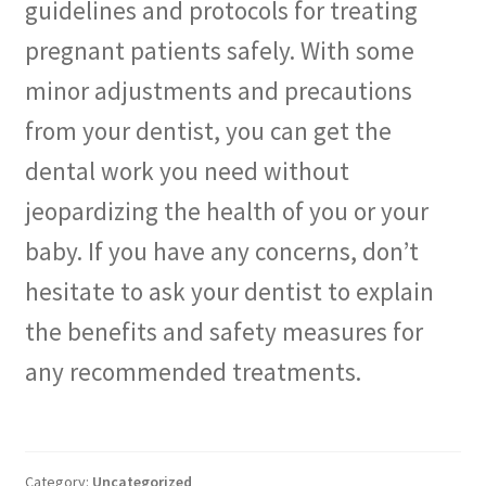
guidelines and protocols for treating
pregnant patients safely. With some
minor adjustments and precautions
from your dentist, you can get the
dental work you need without
jeopardizing the health of you or your
baby. If you have any concerns, don’t
hesitate to ask your dentist to explain
the benefits and safety measures for
any recommended treatments.
Category:
Uncategorized