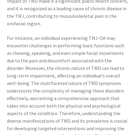
impact of TMD make it a significant public health concern,
and it is recognized as a leading cause of chronic disease in
the TMJ, contributing to musculoskeletal pain in the
orofacial region.
For instance, an individual experiencing TMJ-OA may
encounter challenges in performing basic functions such
as chewing, speaking, and even simple facial movements
due to the pain and discomfort associated with the
disorder. Moreover, the chronic nature of TMD can lead to
long-term impairment, affecting an individual’s overall
well-being. The multifaceted nature of TMD symptoms
underscores the complexity of managing these disorders
effectively, warranting a comprehensive approach that
takes into account both the physical and psychological
aspects of the condition. Therefore, understanding the
diverse manifestations of TMD and its prevalence is crucial
for developing targeted interventions and improving the