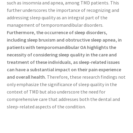
such as insomnia and apnea, among TMD patients. This
further underscores the importance of recognizing and
addressing sleep quality as an integral part of the
management of temporomandibular disorders.
Furthermore, the occurrence of sleep disorders,
including sleep bruxism and obstructive sleep apnea, in
patients with temporomandibular OA highlights the
necessity of considering sleep quality in the care and
treatment of these individuals, as sleep-related issues
can have a substantial impact on their pain experience
and overall health.
Therefore, these research findings not
only emphasize the significance of sleep quality in the
context of TMD but also underscore the need for
comprehensive care that addresses both the dental and
sleep-related aspects of the condition.