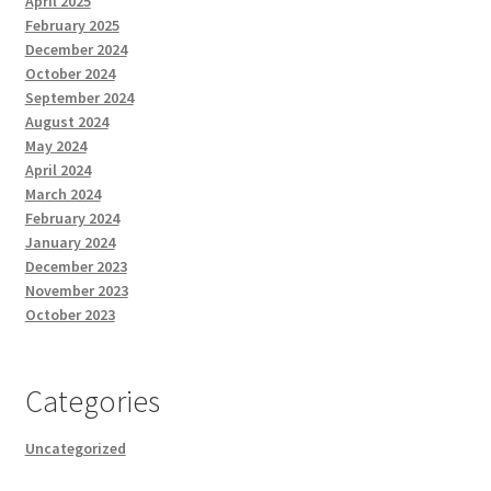
April 2025
February 2025
December 2024
October 2024
September 2024
August 2024
May 2024
April 2024
March 2024
February 2024
January 2024
December 2023
November 2023
October 2023
Categories
Uncategorized