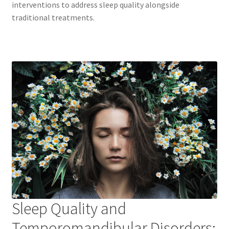
interventions to address sleep quality alongside
traditional treatments.
Sleep Quality and
Temporomandibular Disorders: