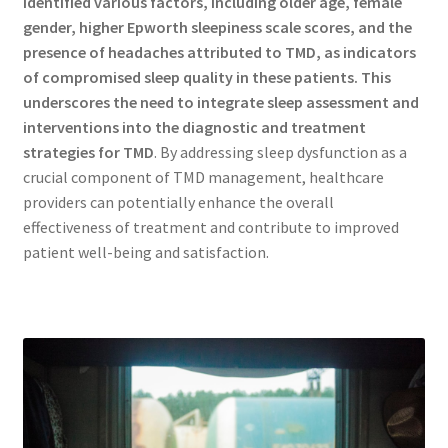
identified various factors, including older age, female
gender, higher Epworth sleepiness scale scores, and the
presence of headaches attributed to TMD, as indicators
of compromised sleep quality in these patients.
This
underscores the need to integrate sleep assessment and
interventions into the diagnostic and treatment
strategies for TMD
. By addressing sleep dysfunction as a
crucial component of TMD management, healthcare
providers can potentially enhance the overall
effectiveness of treatment and contribute to improved
patient well-being and satisfaction.