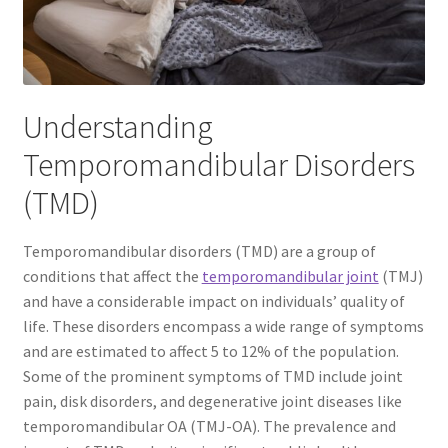
The Patient’s Store
The Patient’s Tele-Dentistry
Understanding
The Store
Temporomandibular Disorders
(TMD)
Temporomandibular disorders (TMD) are a group of
conditions that affect the
temporomandibular joint
(TMJ)
and have a considerable impact on individuals’ quality of
life. These disorders encompass a wide range of symptoms
and are estimated to affect 5 to 12% of the population.
Some of the prominent symptoms of TMD include joint
pain, disk disorders, and degenerative joint diseases like
temporomandibular OA (TMJ-OA). The prevalence and