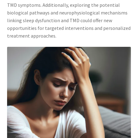
TMD symptoms. Additionally, exploring the potential
biological pathways and neurophysiological mechanisms
linking sleep dysfunction and TMD could offer new
opportunities for targeted interventions and personalized
treatment approaches.