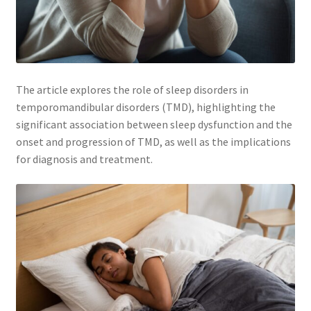
Membership
My account
The article explores the role of sleep disorders in
Privacy Policy
temporomandibular disorders (TMD), highlighting the
significant association between sleep dysfunction and the
onset and progression of TMD, as well as the implications
Refund and Returns Policy
for diagnosis and treatment.
Second Opinions Only
Terms Of Service
The Library
The Patient’s Podcast