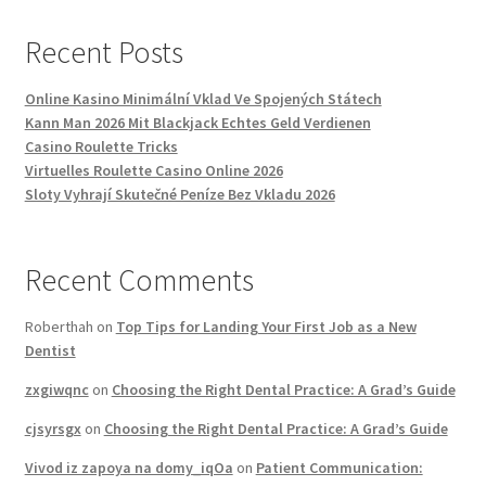
Recent Posts
Online Kasino Minimální Vklad Ve Spojených Státech
Kann Man 2026 Mit Blackjack Echtes Geld Verdienen
Casino Roulette Tricks
Virtuelles Roulette Casino Online 2026
Sloty Vyhrají Skutečné Peníze Bez Vkladu 2026
Recent Comments
Roberthah
on
Top Tips for Landing Your First Job as a New
Dentist
zxgiwqnc
on
Choosing the Right Dental Practice: A Grad’s Guide
cjsyrsgx
on
Choosing the Right Dental Practice: A Grad’s Guide
Vivod iz zapoya na domy_iqOa
on
Patient Communication: