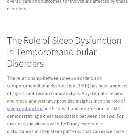
overall care and outcomes for individuals affected by these
disorders.
The Role of Sleep Dysfunction
in Temporomandibular
Disorders
The relationship between sleep disorders and
temporomandibular dysfunction (TMD) has been a subject
of significant research and analysis. A systematic review
and meta-analysis have provided insights into the
role of
sleep dysfunction
in the onset and progression of TMD,
demonstrating a clear association between the two. For
instance, individuals with TMD may experience
disturbances in their sleep patterns that can exacerbate