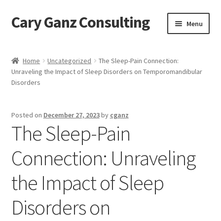
Cary Ganz Consulting
Skip
Skip
Menu
to
to
navigation
content
Home
Home
Uncategorized
The Sleep-Pain Connection:
Unraveling the Impact of Sleep Disorders on Temporomandibular
About Us
Disorders
Blog
Posted on
December 27, 2023
by
cganz
The Sleep-Pain
Blog Post Audio
Connection: Unraveling
Cart
the Impact of Sleep
Checkout
Disorders on
Confirmation