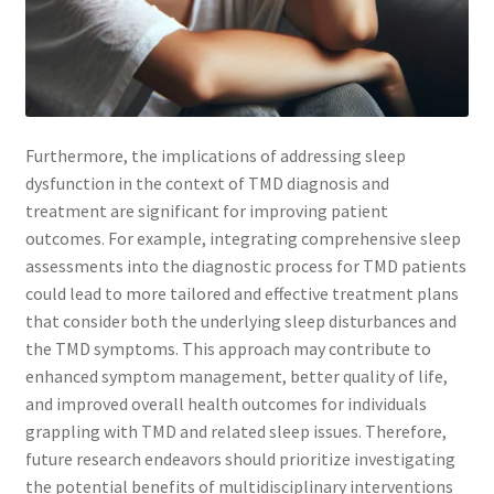
Furthermore, the implications of addressing sleep
dysfunction in the context of TMD diagnosis and
treatment are significant for improving patient
outcomes. For example, integrating comprehensive sleep
assessments into the diagnostic process for TMD patients
could lead to more tailored and effective treatment plans
that consider both the underlying sleep disturbances and
the TMD symptoms. This approach may contribute to
enhanced symptom management, better quality of life,
and improved overall health outcomes for individuals
grappling with TMD and related sleep issues. Therefore,
future research endeavors should prioritize investigating
the potential benefits of multidisciplinary interventions