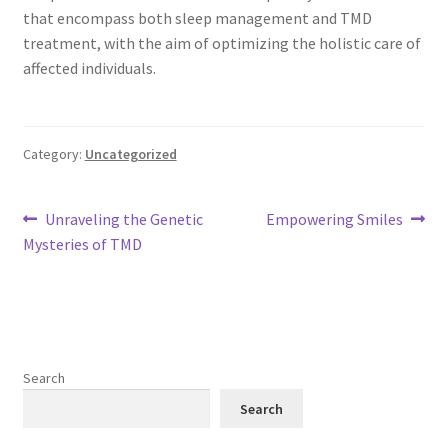
that encompass both sleep management and TMD
treatment, with the aim of optimizing the holistic care of
affected individuals.
Category:
Uncategorized
Post
Previous
Next
Unraveling the Genetic
Empowering Smiles
post:
post:
Mysteries of TMD
navigation
Search
Search