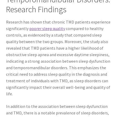
Research Findings
Research has shown that chronic TMD patients experience
significantly
poorer sleep quality
compared to healthy
controls, as evidenced by a study that compared sleep
quality between the two groups. Moreover, the study also
revealed that TMD patients have a higher likelihood of
obstructive sleep apnea and excessive daytime sleepiness,
indicating a strong association between sleep dysfunction
and temporomandibular disorders. This emphasizes the
critical need to address sleep quality in the diagnosis and
treatment of individuals with TMD, as sleep disorders can
significantly impact their overall well-being and quality of
life.
In addition to the association between sleep dysfunction
and TMD, there is a notable prevalence of sleep disorders,