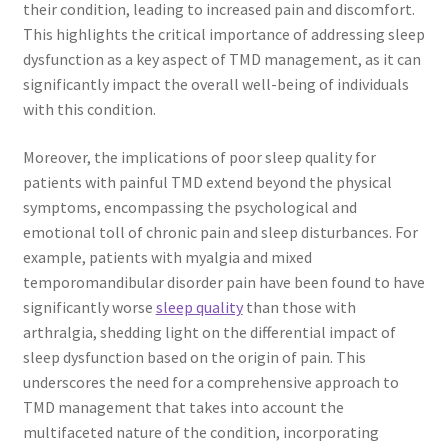
their condition, leading to increased pain and discomfort.
This highlights the critical importance of addressing sleep
dysfunction as a key aspect of TMD management, as it can
significantly impact the overall well-being of individuals
with this condition.
Moreover, the implications of poor sleep quality for
patients with painful TMD extend beyond the physical
symptoms, encompassing the psychological and
emotional toll of chronic pain and sleep disturbances. For
example, patients with myalgia and mixed
temporomandibular disorder pain have been found to have
significantly worse
sleep quality
than those with
arthralgia, shedding light on the differential impact of
sleep dysfunction based on the origin of pain. This
underscores the need for a comprehensive approach to
TMD management that takes into account the
multifaceted nature of the condition, incorporating