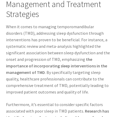
Management and Treatment
Strategies
When it comes to managing temporomandibular
disorders (TMD), addressing sleep dysfunction through
interventions has proven to be beneficial. For instance, a
systematic review and meta-analysis highlighted the
significant association between sleep dysfunction and the
onset and progression of TMD, emphasizing
the
importance of incorporating sleep interventions in the
management of TMD
. By specifically targeting sleep
quality, healthcare professionals can contribute to the
comprehensive treatment of TMD, potentially leading to
improved patient outcomes and quality of life.
Furthermore, it’s essential to consider specific factors
associated with poor sleep in TMD patients.
Research has