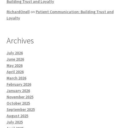
Building Trust and Loyalty
RichardOnell
on
Patient Communication: Building Trust and
Loyalty
Archives
July 2026
June 2026
May 2026
April 2026
March 2026
February 2026
January 2026
November 2025
October 2025
September 2025
August 2025
July 2025