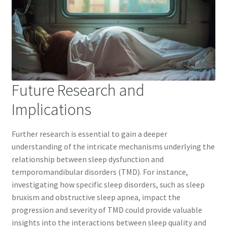
Future Research and
Implications
Further research is essential to gain a deeper
understanding of the intricate mechanisms underlying the
relationship between sleep dysfunction and
temporomandibular disorders (TMD). For instance,
investigating how specific sleep disorders, such as sleep
bruxism and obstructive sleep apnea, impact the
progression and severity of TMD could provide valuable
insights into the interactions between sleep quality and