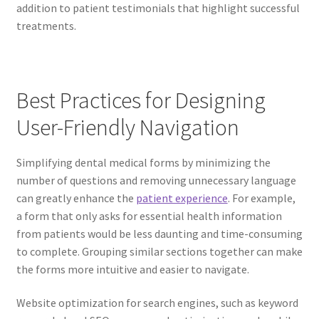
addition to patient testimonials that highlight successful
treatments.
Best Practices for Designing
User-Friendly Navigation
Simplifying dental medical forms by minimizing the
number of questions and removing unnecessary language
can greatly enhance the
patient experience
. For example,
a form that only asks for essential health information
from patients would be less daunting and time-consuming
to complete. Grouping similar sections together can make
the forms more intuitive and easier to navigate.
Website optimization for search engines, such as keyword