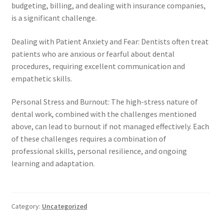
budgeting, billing, and dealing with insurance companies,
is a significant challenge.
Dealing with Patient Anxiety and Fear: Dentists often treat
patients who are anxious or fearful about dental
procedures, requiring excellent communication and
empathetic skills.
Personal Stress and Burnout: The high-stress nature of
dental work, combined with the challenges mentioned
above, can lead to burnout if not managed effectively. Each
of these challenges requires a combination of
professional skills, personal resilience, and ongoing
learning and adaptation.
Category:
Uncategorized