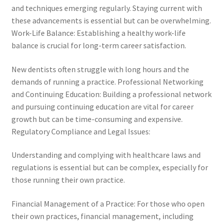
and techniques emerging regularly. Staying current with
these advancements is essential but can be overwhelming.
Work-Life Balance: Establishing a healthy work-life
balance is crucial for long-term career satisfaction.
New dentists often struggle with long hours and the
demands of running a practice. Professional Networking
and Continuing Education: Building a professional network
and pursuing continuing education are vital for career
growth but can be time-consuming and expensive.
Regulatory Compliance and Legal Issues:
Understanding and complying with healthcare laws and
regulations is essential but can be complex, especially for
those running their own practice.
Financial Management of a Practice: For those who open
their own practices, financial management, including