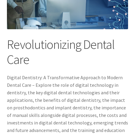
Revolutionizing Dental
Care
Digital Dentistry: A Transformative Approach to Modern
Dental Care – Explore the role of digital technology in
dentistry, the key digital dental technologies and their
applications, the benefits of digital dentistry, the impact
on prosthodontics and implant dentistry, the importance
of manual skills alongside digital processes, the costs and
investments in digital dental technology, emerging trends
and future advancements, and the training and education