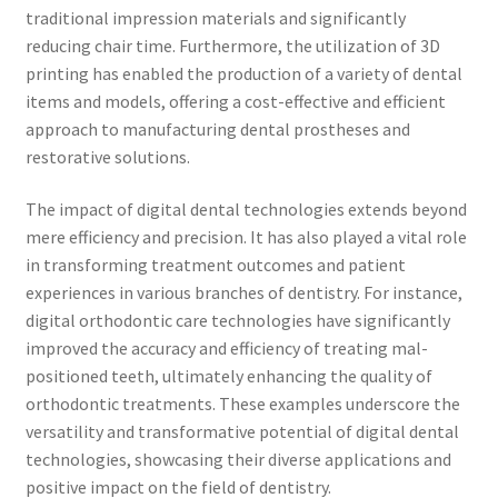
traditional impression materials and significantly
reducing chair time. Furthermore, the utilization of 3D
printing has enabled the production of a variety of dental
items and models, offering a cost-effective and efficient
approach to manufacturing dental prostheses and
restorative solutions.
The impact of digital dental technologies extends beyond
mere efficiency and precision. It has also played a vital role
in transforming treatment outcomes and patient
experiences in various branches of dentistry. For instance,
digital orthodontic care technologies have significantly
improved the accuracy and efficiency of treating mal-
positioned teeth, ultimately enhancing the quality of
orthodontic treatments. These examples underscore the
versatility and transformative potential of digital dental
technologies, showcasing their diverse applications and
positive impact on the field of dentistry.