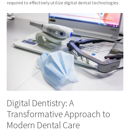
required to effectively utilize digital dental technologies.
Digital Dentistry: A
Transformative Approach to
Modern Dental Care