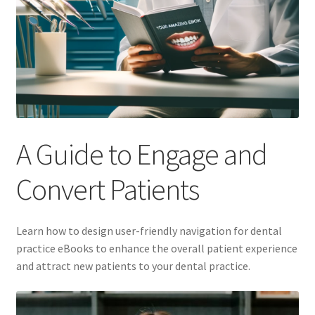
A Guide to Engage and
Convert Patients
Learn how to design user-friendly navigation for dental
practice eBooks to enhance the overall patient experience
and attract new patients to your dental practice.