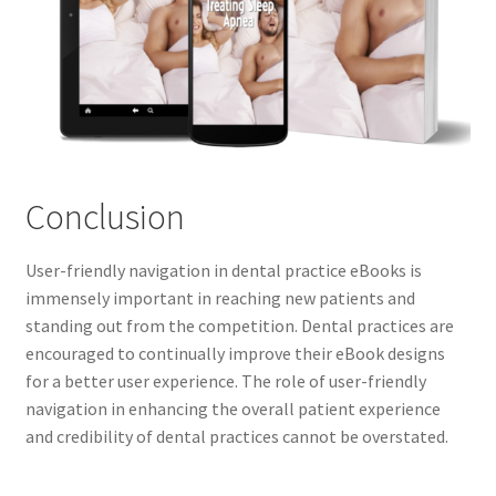
Conclusion
User-friendly navigation in dental practice eBooks is
immensely important in reaching new patients and
standing out from the competition. Dental practices are
encouraged to continually improve their eBook designs
for a better user experience. The role of user-friendly
navigation in enhancing the overall patient experience
and credibility of dental practices cannot be overstated.