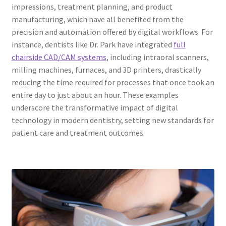
impressions, treatment planning, and product
manufacturing, which have all benefited from the
precision and automation offered by digital workflows. For
instance, dentists like Dr. Park have integrated
full
chairside CAD/CAM systems
, including intraoral scanners,
milling machines, furnaces, and 3D printers, drastically
reducing the time required for processes that once took an
entire day to just about an hour. These examples
underscore the transformative impact of digital
technology in modern dentistry, setting new standards for
patient care and treatment outcomes.