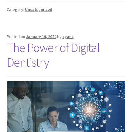
Category:
Uncategorized
Posted on
January 19, 2024
by
cganz
The Power of Digital
Dentistry