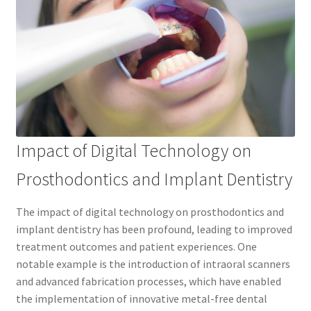
Impact of Digital Technology on
Prosthodontics and Implant Dentistry
The impact of digital technology on prosthodontics and
implant dentistry has been profound, leading to improved
treatment outcomes and patient experiences. One
notable example is the introduction of intraoral scanners
and advanced fabrication processes, which have enabled
the implementation of innovative metal-free dental