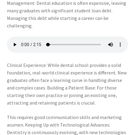
Management: Dental education is often expensive, leaving
The Patient’s Store
many graduates with significant student loan debt.
Managing this debt while starting a career can be
The Patient’s Tele-Dentistry
challenging.
The Store
Clinical Experience: While dental school provides a solid
foundation, real-world clinical experience is different. New
graduates often face a learning curve in handling diverse
and complex cases. Building a Patient Base: For those
starting their own practice or joining an existing one,
attracting and retaining patients is crucial.
This requires good communication skills and marketing
acumen. Keeping Up with Technological Advances:
Dentistry is continuously evolving, with new technologies