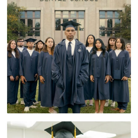
Consulting Services
Contact Us
Dental After Hours Help
Dental FAQs
Dental Marketing Pro ChatGBT
Dental Terminology For THe Dental Patient
Download
For Dental Patients ONLY!
Introducing “YOUR AMAZING EBOOK”