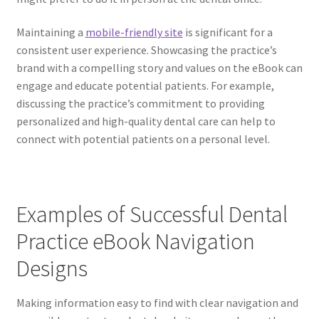
Maintaining a
mobile-friendly site
is significant for a
consistent user experience. Showcasing the practice’s
brand with a compelling story and values on the eBook can
engage and educate potential patients. For example,
discussing the practice’s commitment to providing
personalized and high-quality dental care can help to
connect with potential patients on a personal level.
Examples of Successful Dental
Practice eBook Navigation
Designs
Making information easy to find with clear navigation and