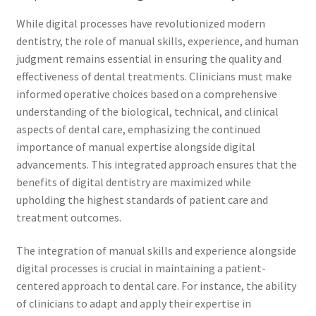
While digital processes have revolutionized modern
dentistry, the role of manual skills, experience, and human
judgment remains essential in ensuring the quality and
effectiveness of dental treatments. Clinicians must make
informed operative choices based on a comprehensive
understanding of the biological, technical, and clinical
aspects of dental care, emphasizing the continued
importance of manual expertise alongside digital
advancements. This integrated approach ensures that the
benefits of digital dentistry are maximized while
upholding the highest standards of patient care and
treatment outcomes.
The integration of manual skills and experience alongside
digital processes is crucial in maintaining a patient-
centered approach to dental care. For instance, the ability
of clinicians to adapt and apply their expertise in