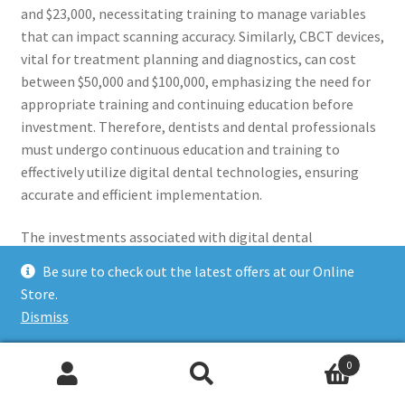
and $23,000, necessitating training to manage variables
that can impact scanning accuracy. Similarly, CBCT devices,
vital for treatment planning and diagnostics, can cost
between $50,000 and $100,000, emphasizing the need for
appropriate training and continuing education before
investment. Therefore, dentists and dental professionals
must undergo continuous education and training to
effectively utilize digital dental technologies, ensuring
accurate and efficient implementation.
The investments associated with digital dental
technology extend beyond the initial costs of acquiring
Be sure to check out the latest offers at our Online
the necessary equipment. It also encompasses the need
Store.
for ongoing training and education to keep abreast of the
Dismiss
latest advancements and best practices in utilizing digital
technologies in dental practices. For instance, dentists
0
can take continuing education courses on introducing 3D
Search
Search
printing into their workflows, emphasizing the