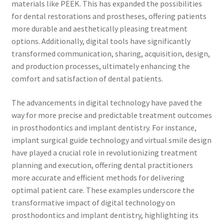
materials like PEEK. This has expanded the possibilities
for dental restorations and prostheses, offering patients
more durable and aesthetically pleasing treatment
options. Additionally, digital tools have significantly
transformed communication, sharing, acquisition, design,
and production processes, ultimately enhancing the
comfort and satisfaction of dental patients.
The advancements in digital technology have paved the
way for more precise and predictable treatment outcomes
in prosthodontics and implant dentistry. For instance,
implant surgical guide technology and virtual smile design
have played a crucial role in revolutionizing treatment
planning and execution, offering dental practitioners
more accurate and efficient methods for delivering
optimal patient care. These examples underscore the
transformative impact of digital technology on
prosthodontics and implant dentistry, highlighting its