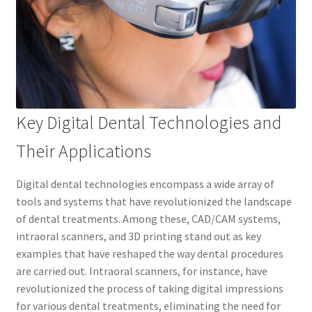
Key Digital Dental Technologies and
Their Applications
Digital dental technologies encompass a wide array of
tools and systems that have revolutionized the landscape
of dental treatments. Among these, CAD/CAM systems,
intraoral scanners, and 3D printing stand out as key
examples that have reshaped the way dental procedures
are carried out. Intraoral scanners, for instance, have
revolutionized the process of taking digital impressions
for various dental treatments, eliminating the need for