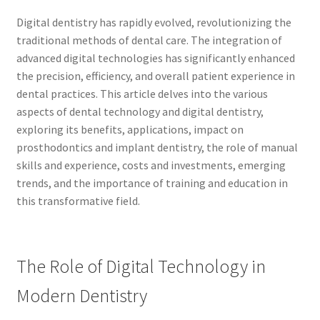
Digital dentistry has rapidly evolved, revolutionizing the
traditional methods of dental care. The integration of
advanced digital technologies has significantly enhanced
the precision, efficiency, and overall patient experience in
dental practices. This article delves into the various
aspects of dental technology and digital dentistry,
exploring its benefits, applications, impact on
prosthodontics and implant dentistry, the role of manual
skills and experience, costs and investments, emerging
trends, and the importance of training and education in
this transformative field.
The Role of Digital Technology in
Modern Dentistry