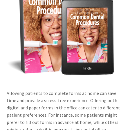
Allowing patients to complete forms at home can save
time and provide a stress-free experience. Offering both
digital and paper forms in the office can cater to different
patient preferences. For instance, some patients might
prefer to fill out forms in advance at home, while others
might prefer to do it in person at the dental office.