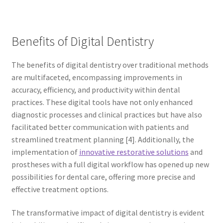
Benefits of Digital Dentistry
The benefits of digital dentistry over traditional methods
are multifaceted, encompassing improvements in
accuracy, efficiency, and productivity within dental
practices. These digital tools have not only enhanced
diagnostic processes and clinical practices but have also
facilitated better communication with patients and
streamlined treatment planning [4]. Additionally, the
implementation of
innovative restorative solutions
and
prostheses with a full digital workflow has opened up new
possibilities for dental care, offering more precise and
effective treatment options.
The transformative impact of digital dentistry is evident