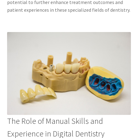
potential to further enhance treatment outcomes and
patient experiences in these specialized fields of dentistry.
The Role of Manual Skills and
Experience in Digital Dentistry