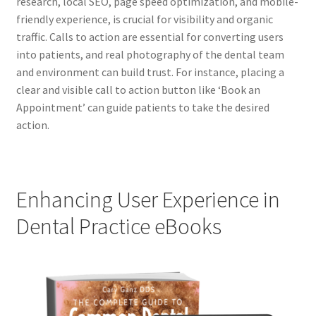
research, local SEO, page speed optimization, and mobile-
friendly experience, is crucial for visibility and organic
traffic. Calls to action are essential for converting users
into patients, and real photography of the dental team
and environment can build trust. For instance, placing a
clear and visible call to action button like ‘Book an
Appointment’ can guide patients to take the desired
action.
Enhancing User Experience in
Dental Practice eBooks