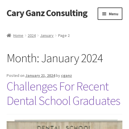
Cary Ganz Consulting
Skip
Skip
Menu
to
to
navigation
content
Home
Home
2024
January
Page 2
About Us
Month:
January 2024
Blog
Blog Post Audio
Posted on
January 21, 2024
by
cganz
Challenges For Recent
Cart
Dental School Graduates
Checkout
Confirmation