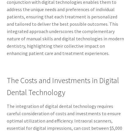
conjunction with digital technologies enables them to
address the unique needs and preferences of individual
patients, ensuring that each treatment is personalized
and tailored to deliver the best possible outcomes. This
integrated approach underscores the complementary
nature of manual skills and digital technologies in modern
dentistry, highlighting their collective impact on
enhancing patient care and treatment experiences.
The Costs and Investments in Digital
Dental Technology
The integration of digital dental technology requires
careful consideration of costs and investments to ensure
optimal utilization and efficiency. Intraoral scanners,
essential for digital impressions, can cost between $5,000