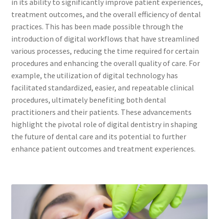
in its ability to significantly improve patient experiences,
treatment outcomes, and the overall efficiency of dental
practices. This has been made possible through the
introduction of digital workflows that have streamlined
various processes, reducing the time required for certain
procedures and enhancing the overall quality of care. For
example, the utilization of digital technology has
facilitated standardized, easier, and repeatable clinical
procedures, ultimately benefiting both dental
practitioners and their patients. These advancements
highlight the pivotal role of digital dentistry in shaping
the future of dental care and its potential to further
enhance patient outcomes and treatment experiences.