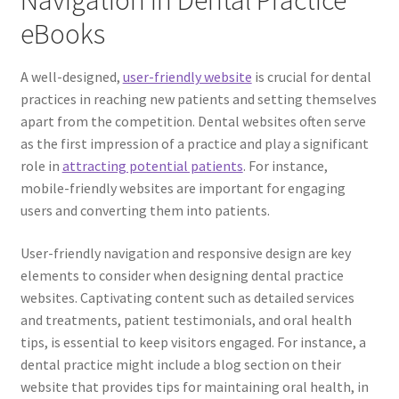
Navigation in Dental Practice
eBooks
A well-designed,
user-friendly website
is crucial for dental
practices in reaching new patients and setting themselves
apart from the competition. Dental websites often serve
as the first impression of a practice and play a significant
role in
attracting potential patients
. For instance,
mobile-friendly websites are important for engaging
users and converting them into patients.
User-friendly navigation and responsive design are key
elements to consider when designing dental practice
websites. Captivating content such as detailed services
and treatments, patient testimonials, and oral health
tips, is essential to keep visitors engaged. For instance, a
dental practice might include a blog section on their
website that provides tips for maintaining oral health, in