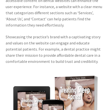
accessible content on dental websites can enhance the
user experience. For instance, a website with a clear menu
that categorizes different sections such as ‘Services’,
‘About Us’, and ‘Contact’ can help patients find the
information they need effortlessly.
Showcasing the practice’s brand with a captivating story
and values on the website can engage and educate
potential patients. For example, a dental practice might
share their mission to provide affordable dental care in a
comfortable environment to build trust and credibility.