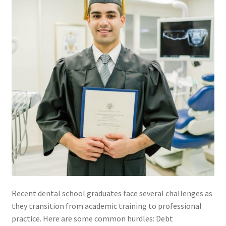
Membership
My account
Privacy Policy
Refund and Returns Policy
Second Opinions Only
Terms Of Service
The Library
Recent dental school graduates face several challenges as
they transition from academic training to professional
The Patient’s Podcast
practice. Here are some common hurdles: Debt