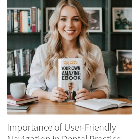
Importance of User-Friendly