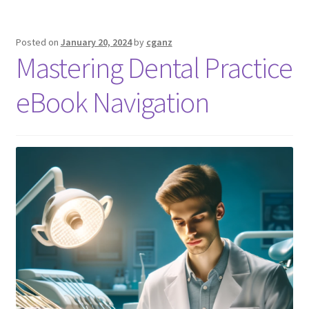
Posted on
January 20, 2024
by
cganz
Mastering Dental Practice
eBook Navigation