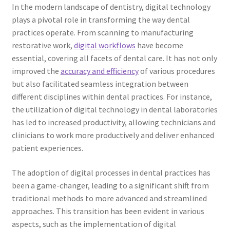
In the modern landscape of dentistry, digital technology
plays a pivotal role in transforming the way dental
practices operate. From scanning to manufacturing
restorative work,
digital workflows
have become
essential, covering all facets of dental care. It has not only
improved the
accuracy and efficiency
of various procedures
but also facilitated seamless integration between
different disciplines within dental practices. For instance,
the utilization of digital technology in dental laboratories
has led to increased productivity, allowing technicians and
clinicians to work more productively and deliver enhanced
patient experiences.
The adoption of digital processes in dental practices has
been a game-changer, leading to a significant shift from
traditional methods to more advanced and streamlined
approaches. This transition has been evident in various
aspects, such as the implementation of digital